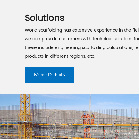
Solutions
World scaffolding has extensive experience in the fiel
we can provide customers with technical solutions for
these include engineering scaffolding calculations,
products in different regions, etc.
More Details