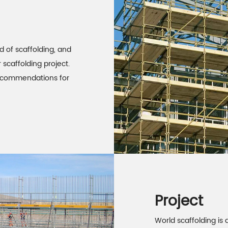
d of scaffolding, and
 scaffolding project.
 recommendations for
Project
World scaffolding is a