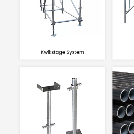
Kwikstage System