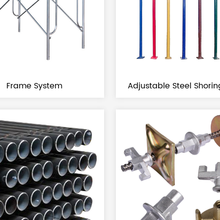
Frame System
Adjustable Steel Shori