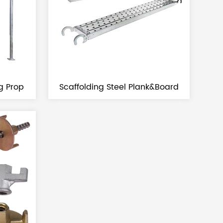
ng Prop
Scaffolding Steel Plank&board