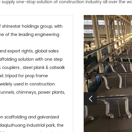
supply one-stop solution of construction industry all over the wo
 shinestar holdings group, with
 one of the leading engineering
folding solution with one step
 couplers , steel plank & catwalk
ad ,tripod for prop frame
widely used in construction
 tunnels, chimneys, power plants,
 daqiuzhuang industrial park, the