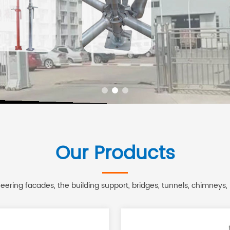
Our Products
ering facades, the building support, bridges, tunnels, chimneys,