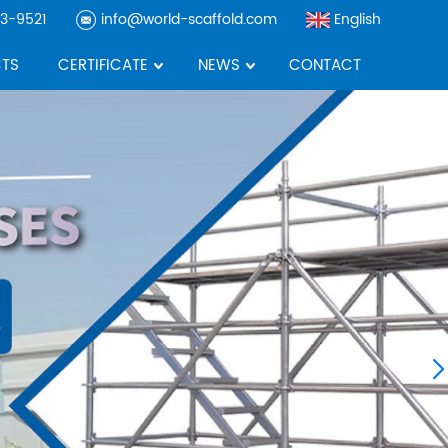
3-9521
info@world-scaffold.com
English
TS
CERTIFICATE
NEWS
CONTACT