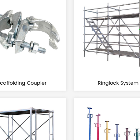
Scaffolding Coupler
Ringlock System