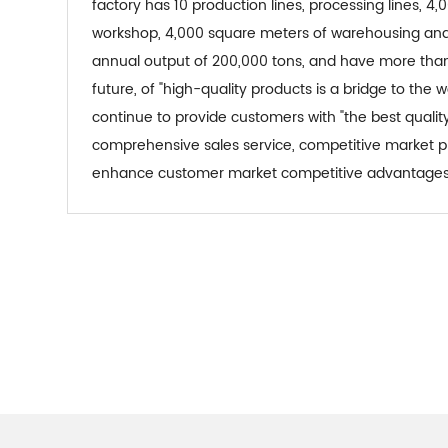
factory has 10 production lines, processing lines, 
workshop, 4,000 square meters of warehousing and
annual output of 200,000 tons, and have more than 
future, of "high-quality products is a bridge to the w
continue to provide customers with "the best qualit
comprehensive sales service, competitive market pri
enhance customer market competitive advantages