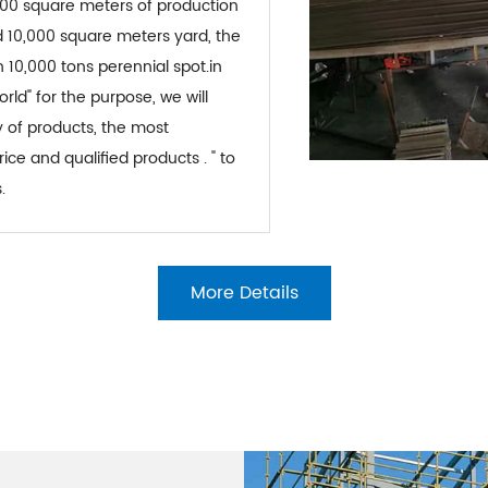
4,000 square meters of production
 10,000 square meters yard, the
10,000 tons perennial spot.in
orld" for the purpose, we will
y of products, the most
ce and qualified products . " to
.
More Details