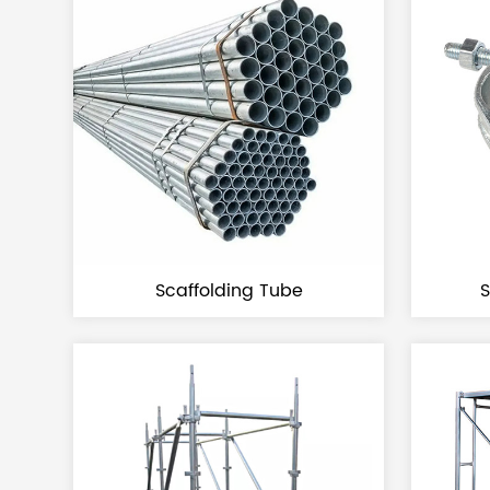
Scaffolding Tube