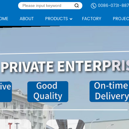
0086-0731-887
OME
ABOUT
PRODUCTS
FACTORY
PROJEC