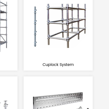
Cuplock System