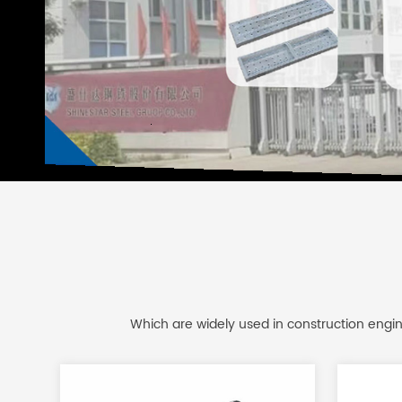
Which are widely used in construction engine