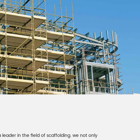
 leader in the field of scaffolding. we not only