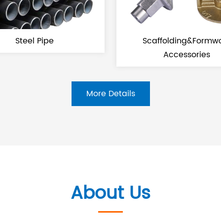
Steel Pipe
Scaffolding&Formwork
Accessories
More Details
About Us