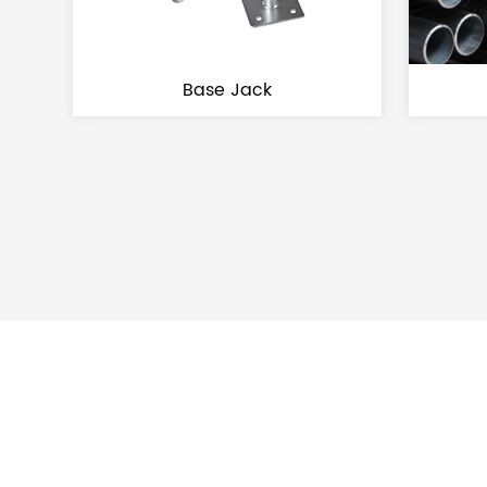
Base Jack