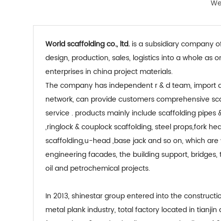
We 
world scaffolding co., ltd.
is a subsidiary company of
design, production, sales, logistics into a whole as
enterprises in china project materials.
the company has independent r & d team, import and export rights, global sales
network, can provide customers comprehensive scaf
service . products mainly include scaffolding pipes &
,ringlock & couplock scaffolding, steel props,fork he
scaffolding,u-head ,base jack and so on, which are 
engineering facades, the building support, bridges,
oil and petrochemical projects.
in 2013, shinestar group entered into the construction scaffolding and galvanized
metal plank industry, total factory located in tianjin