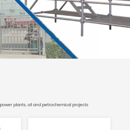
 power plants, oil and petrochemical projects