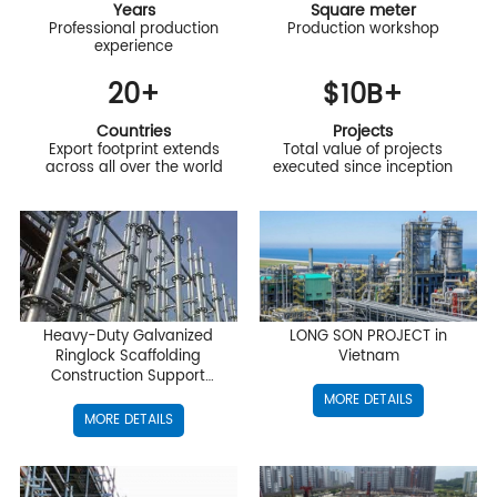
Years
Square meter
Professional production
Production workshop
experience
20
+
$
10
B+
Countries
Projects
Export footprint extends
Total value of projects
across all over the world
executed since inception
Heavy-Duty Galvanized
LONG SON PROJECT in
Ringlock Scaffolding
Vietnam
Construction Support
Project
MORE DETAILS
MORE DETAILS