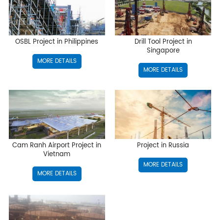
OSBL Project in Philippines
Drill Tool Project in
Singapore
MORE DETAILS
MORE DETAILS
Cam Ranh Airport Project in
Project in Russia
Vietnam
MORE DETAILS
MORE DETAILS