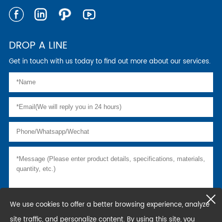
DROP A LINE
Get in touch with us today to find out more about our services.
We use cookies to offer a better browsing experience, analyze
site traffic, and personalize content. By using this site, you