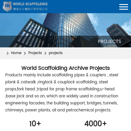
PROJECTS
Home
Projects
projects
World Scaffolding Archive Projects
Products mainly include scaffolding pipes & couplers , steel
plank & catwalk ,ringlock & couplock scaffolding, steel
props,fork head ,tripod for prop frame scaffolding,u-head
,base jack and so on, which are widely used in construction
engineering facades, the building support, bridges, tunnels,
chimneys, power plants, oil and petrochemical projects.
10
+
4000
+