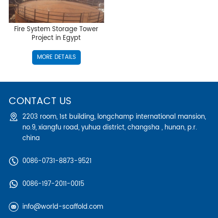
Fire System Storage Tower
Project in Egypt
MORE DETAILS
CONTACT US
2203 room, 1st building, longchamp international mansion,
no.9, xiangfu road, yuhua district, changsha , hunan, p.r.
china
0086-0731-8873-9521
0086-197-2011-0015
info@world-scaffold.com