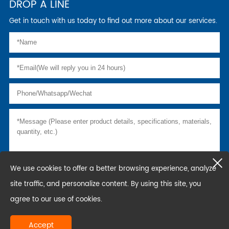
DROP A LINE
Get in touch with us today to find out more about our services.
We use cookies to offer a better browsing experience, analyze
site traffic, and personalize content. By using this site, you
agree to our use of cookies.
Accept