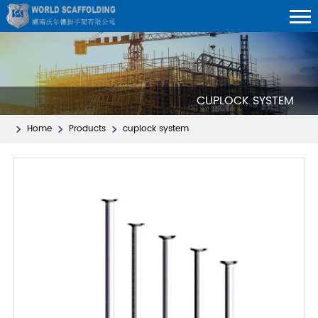
CUPLOCK SYSTEM
Home
Products
cuplock system