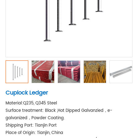
Cuplock Ledger
Material:Q235, Q345 Steel
Surface treatment: Black ,Hot Dipped Galvanzied，e-
galvanized，Powder Coating.
Shipping Port: Tianjin Port
Place of Origin: Tianjin, China