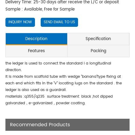
Delivery Time: 25-30 days after receive the L/C or deposit
Sample : Available, Free for Sample
INQUIRY NOW
SEND EMAIL TO US
Description
Specification
Features
Packing
the ledger is used to connect the standard i a longitudinal
direction.
it is made from scaffold tube with wedge "banana"type fixing at
each end which fits in the "v" locating lugs on the standard . the
ledger is also used as a guardrail.
materials :q355/q235 surface treatment: black ,hot dipped
galvanzied，e-galvanized，powder coating.
Recommended Products