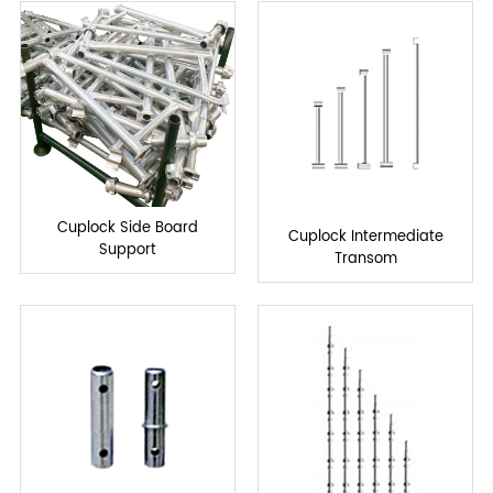
Cuplock Side Board
Cuplock Intermediate
Support
Transom