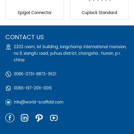
Spigot Connector
Cuplock Standard
CONTACT US
2203 room, 1st building, longchamp international mansion,
no.9, xiangfu road, yuhua district, changsha , hunan, p.r.
china
0086-0731-8873-9521
0086-197-2011-0015
info@world-scaffold.com