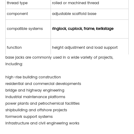
thread type
rolled or machined thread
component
adjustable scaffold base
compatible systems
ringlock, cuplock, frame, kwikstage
function
height adjustment and load support
base jacks are commonly used in a wide variety of projects,
including:
applications
construction, industrial, infrastructure
high-rise building construction
residential and commercial developments
bridge and highway engineering
industrial maintenance platforms
power plants and petrochemical facilities
shipbuilding and offshore projects
formwork support systems
infrastructure and civil engineering works