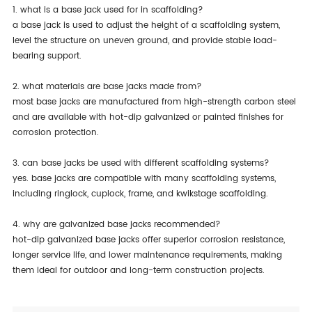
1. what is a base jack used for in scaffolding?
a base jack is used to adjust the height of a scaffolding system,
level the structure on uneven ground, and provide stable load-
bearing support.
2. what materials are base jacks made from?
most base jacks are manufactured from high-strength carbon steel
and are available with hot-dip galvanized or painted finishes for
corrosion protection.
3. can base jacks be used with different scaffolding systems?
yes. base jacks are compatible with many scaffolding systems,
including ringlock, cuplock, frame, and kwikstage scaffolding.
4. why are galvanized base jacks recommended?
hot-dip galvanized base jacks offer superior corrosion resistance,
longer service life, and lower maintenance requirements, making
them ideal for outdoor and long-term construction projects.