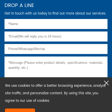
DROP A LINE
Get in touch with us today to find out more about our services.
We use cookies to offer a better browsing experience, analyze
site traffic, and personalize content. By using this site, you
agree to our use of cookies.