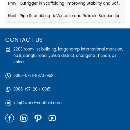
Prev :
Outrigger in Scaffolding: Improving Stability and Safety on Construction Sites
Next :
Pipe Scaffolding: A Versatile and Reliable Solution for Construction Projects
CONTACT US
2203 room, 1st building, longchamp international mansion,
no.9, xiangfu road, yuhua district, changsha , hunan, p.r.
china
0086-0731-8873-9521
0086-197-2011-0015
info@world-scaffold.com