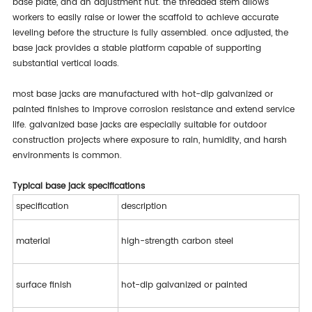
base plate, and an adjustment nut. the threaded stem allows
workers to easily raise or lower the scaffold to achieve accurate
leveling before the structure is fully assembled. once adjusted, the
base jack provides a stable platform capable of supporting
substantial vertical loads.
most base jacks are manufactured with hot-dip galvanized or
painted finishes to improve corrosion resistance and extend service
life. galvanized base jacks are especially suitable for outdoor
construction projects where exposure to rain, humidity, and harsh
environments is common.
typical base jack specifications
specification
description
material
high-strength carbon steel
surface finish
hot-dip galvanized or painted