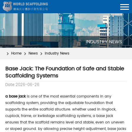
INDUSTRY NEWS
Home
News
Industry News
Base Jack: The Foundation of Safe and Stable
Scaffolding Systems
Date:2026-06-26
a base jack
is one of the most essential components in any
scaffolding system, providing the adjustable foundation that
supports the entire scaffold structure. whether used in ringlock,
cuplock, frame, or kwikstage scaffolding systems, a base jack
ensures that the scaffold remains level and stable, even on uneven
or sloped ground. by allowing precise height adjustment, base jacks