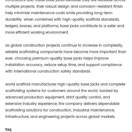
contractors also value base jacks because they are reusable across
multiple projects. their robust design and corrosion-resistant finish
help minimize maintenance costs while providing long-term
durability. when combined with high-quality scaffold standards,
ledgers, braces, and platforms, base jacks contribute to a safer and
more efficient working environment.
as global construction projects continue to increase in complexity,
reliable scaffolding components have become more important than
ever. choosing premium-quality base jacks helps improve
installation accuracy, reduce setup time, and support compliance
with international construction safety standards.
world scaffold manufactures high-quality base jacks and complete
scaffolding systems for customers around the world. backed by
advanced production equipment, strict quality control, and
extensive industry experience, the company delivers dependable
scaffolding solutions for construction, industrial maintenance,
infrastructure, and engineering projects across global markets.
faq