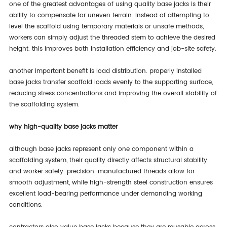
one of the greatest advantages of using quality base jacks is their
ability to compensate for uneven terrain. instead of attempting to
level the scaffold using temporary materials or unsafe methods,
workers can simply adjust the threaded stem to achieve the desired
height. this improves both installation efficiency and job-site safety.
another important benefit is load distribution. properly installed
base jacks transfer scaffold loads evenly to the supporting surface,
reducing stress concentrations and improving the overall stability of
the scaffolding system.
why high-quality base jacks matter
although base jacks represent only one component within a
scaffolding system, their quality directly affects structural stability
and worker safety. precision-manufactured threads allow for
smooth adjustment, while high-strength steel construction ensures
excellent load-bearing performance under demanding working
conditions.