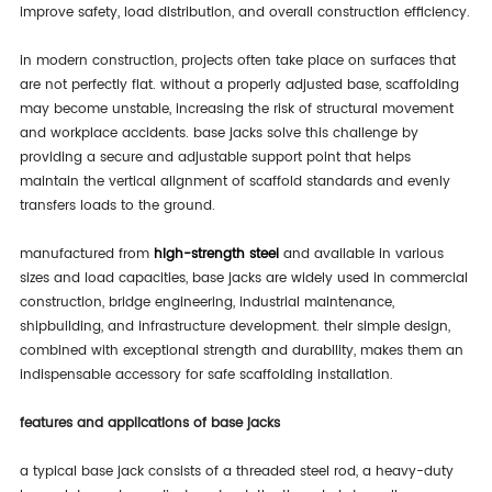
improve safety, load distribution, and overall construction efficiency.
in modern construction, projects often take place on surfaces that
are not perfectly flat. without a properly adjusted base, scaffolding
may become unstable, increasing the risk of structural movement
and workplace accidents. base jacks solve this challenge by
providing a secure and adjustable support point that helps
maintain the vertical alignment of scaffold standards and evenly
transfers loads to the ground.
manufactured from
high-strength steel
and available in various
sizes and load capacities, base jacks are widely used in commercial
construction, bridge engineering, industrial maintenance,
shipbuilding, and infrastructure development. their simple design,
combined with exceptional strength and durability, makes them an
indispensable accessory for safe scaffolding installation.
features and applications of base jacks
a typical base jack consists of a threaded steel rod, a heavy-duty