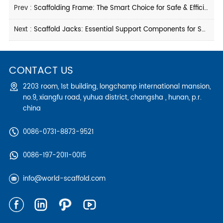
Prev :
Scaffolding Frame: The Smart Choice for Safe & Efficient Construction
Next :
Scaffold Jacks: Essential Support Components for Safe Scaffolding Systems
CONTACT US
2203 room, 1st building, longchamp international mansion,
no.9, xiangfu road, yuhua district, changsha , hunan, p.r.
china
0086-0731-8873-9521
0086-197-2011-0015
info@world-scaffold.com