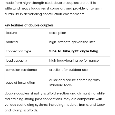
made from high-strength steel, double couplers are built to
withstand heavy loads, resist corrosion, and provide long-term
durability in demanding construction environments.
key features of double couplers
feature
description
material
high-strength galvanized steel
connection type
tube-to-tube, right-angle fixing
load capacity
high load-bearing performance
corrosion resistance
excellent for outdoor use
quick and secure tightening with
ease of installation
standard tools
double couplers simplify scaffold erection and dismantling while
meets international scaffolding
safety compliance
maintaining strong joint connections. they are compatible with
standards
various scaffolding systems, including modular, frame, and tube-
and-clamp scaffolds.