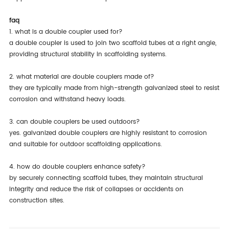
faq
1. what is a double coupler used for?
a double coupler is used to join two scaffold tubes at a right angle,
providing structural stability in scaffolding systems.
2. what material are double couplers made of?
they are typically made from high-strength galvanized steel to resist
corrosion and withstand heavy loads.
3. can double couplers be used outdoors?
yes. galvanized double couplers are highly resistant to corrosion
and suitable for outdoor scaffolding applications.
4. how do double couplers enhance safety?
by securely connecting scaffold tubes, they maintain structural
integrity and reduce the risk of collapses or accidents on
construction sites.