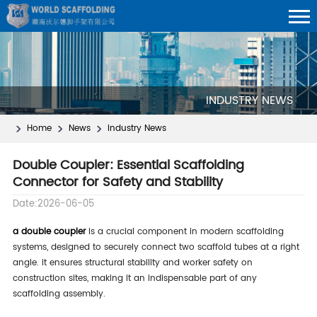
INDUSTRY NEWS
Home
News
Industry News
Double Coupler: Essential Scaffolding
Connector for Safety and Stability
Date:2026-06-05
a double coupler
is a crucial component in modern scaffolding
systems, designed to securely connect two scaffold tubes at a right
angle. it ensures structural stability and worker safety on
construction sites, making it an indispensable part of any
scaffolding assembly.