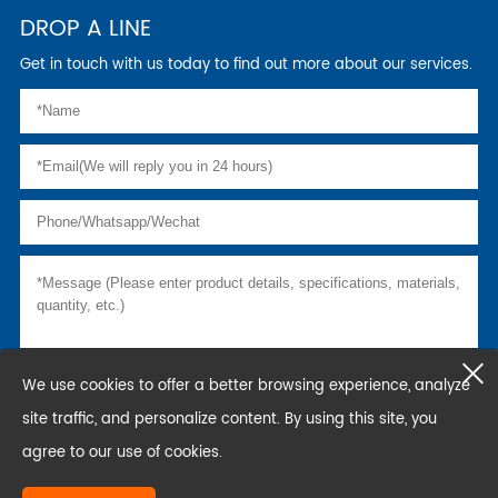
DROP A LINE
Get in touch with us today to find out more about our services.
We use cookies to offer a better browsing experience, analyze
site traffic, and personalize content. By using this site, you
agree to our use of cookies.