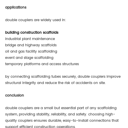
applications
double couplers are widely used in:
building construction scaffolds
industrial plant maintenance
bridge and highway scaffolds
oil and gas facility scaffolding
event and stage scaffolding
temporary platforms and access structures
by connecting scaffolding tubes securely, double couplers improve
structural integrity and reduce the risk of accidents on site.
conclusion
double couplers are a small but essential part of any scaffolding
system, providing stability, reliability, and safety. choosing high-
quality couplers ensures durable, easy-to-install connections that
support efficient construction operations.