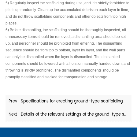
5) Regularly inspect the scaffolding during use, and it is strictly forbidden to
pile it up randomly. Clean up the accumulated debris on each layer in time,
and do not throw scaffolding components and other objects from too high
places.
6) Before dismantling, the scaffolding should be thoroughly inspected, all
unnecessary items should be removed, a dismantling area should be set
up, and personnel should be prohibited from entering. The dismantling
sequence should be from top to bottom, layer by layer, and the wall parts
can only be dismantled when the layer is dismantled. The dismantled
components should be lowered with a hoist or manually handed down, and
throwing is strictly prohibited. The dismantled components should be
promptly classified and stacked for transportation and storage.
Prev :
Specifications for erecting ground-type scaffolding
Next :
Details of the relevant settings of the ground-type scaffolding