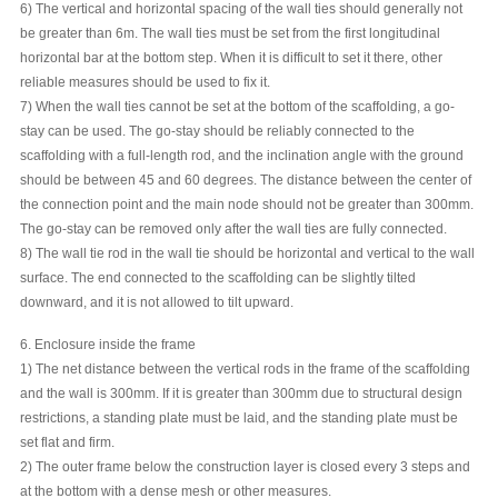
6) The vertical and horizontal spacing of the wall ties should generally not
be greater than 6m. The wall ties must be set from the first longitudinal
horizontal bar at the bottom step. When it is difficult to set it there, other
reliable measures should be used to fix it.
7) When the wall ties cannot be set at the bottom of the scaffolding, a go-
stay can be used. The go-stay should be reliably connected to the
scaffolding with a full-length rod, and the inclination angle with the ground
should be between 45 and 60 degrees. The distance between the center of
the connection point and the main node should not be greater than 300mm.
The go-stay can be removed only after the wall ties are fully connected.
8) The wall tie rod in the wall tie should be horizontal and vertical to the wall
surface. The end connected to the scaffolding can be slightly tilted
downward, and it is not allowed to tilt upward.
6. Enclosure inside the frame
1) The net distance between the vertical rods in the frame of the scaffolding
and the wall is 300mm. If it is greater than 300mm due to structural design
restrictions, a standing plate must be laid, and the standing plate must be
set flat and firm.
2) The outer frame below the construction layer is closed every 3 steps and
at the bottom with a dense mesh or other measures.