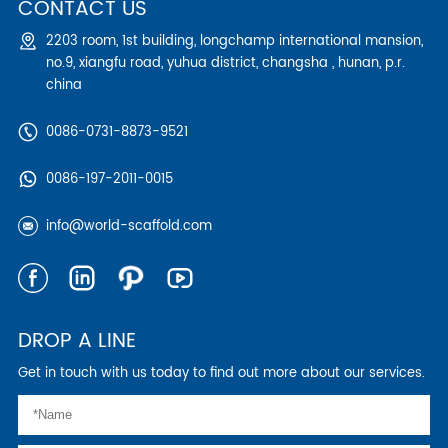
CONTACT US
2203 room, 1st building, longchamp international mansion,
no.9, xiangfu road, yuhua district, changsha , hunan, p.r.
china
0086-0731-8873-9521
0086-197-2011-0015
info@world-scaffold.com
DROP A LINE
Get in touch with us today to find out more about our services.