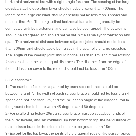
horizontal horizontal bar with a right-angle fastener. The spacing of the large
crossbars at the operating layer should not be greater than 400mm. The
length of the large crossbar should generally not be less than 3 spans and
not less than 6m. The longitudinal horizontal bars should generally be
connected with butt fasteners, and can also be overlapped. The butt joints
should be staggered and should not be set in the same synchronization and
span. The horizontal distance between adjacent joints should not be less
than 500mm and should avoid being set in the span of the large crossbar.
The length of the overlap joint should not be less than 1m, and three rotating
fasteners should be set at equal distances. The distance from the edge of
the end fastener cover to the rod end should not be less than 100mm.
3. Scissor brace
1) The number of columns spanned by each scissor brace should be
between 5 and 7. The width of each scissor brace should not be less than 4
spans and not less than 6m, and the inclination angle of the diagonal rod to
the ground should be between 45 degrees and 60 degrees.
2) For scaffolding below 20m, a scissor brace must be set at both ends of
the outer facade, and set continuously from bottom to top; the net distance of
each scissor brace in the middle should not be greater than 15m.
3) Except for the top layer, the joints of the diagonal rods of the scissor brace