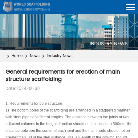
INDUSTRY NEWS
Home
News
Industry News
General requirements for erection of main
structure scaffolding
Date:2024-12-30
1. Requirements for pole structure
1) The bottom poles of the scaffolding are arranged in a staggered manner
with steel pipes of different lengths. The distance between the joints of two
adjacent columns in the height direction should not be less than 500mm; the
distance between the center of each joint and the main node should not be
greater than 1/3 of the step distance. The lap length of the column should