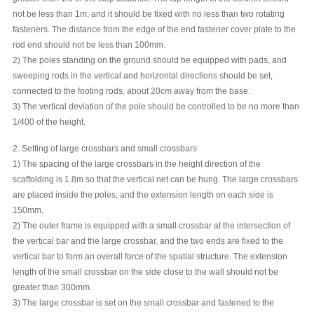
not be less than 1m, and it should be fixed with no less than two rotating
fasteners. The distance from the edge of the end fastener cover plate to the
rod end should not be less than 100mm.
2) The poles standing on the ground should be equipped with pads, and
sweeping rods in the vertical and horizontal directions should be set,
connected to the footing rods, about 20cm away from the base.
3) The vertical deviation of the pole should be controlled to be no more than
1/400 of the height.
2. Setting of large crossbars and small crossbars
1) The spacing of the large crossbars in the height direction of the
scaffolding is 1.8m so that the vertical net can be hung. The large crossbars
are placed inside the poles, and the extension length on each side is
150mm.
2) The outer frame is equipped with a small crossbar at the intersection of
the vertical bar and the large crossbar, and the two ends are fixed to the
vertical bar to form an overall force of the spatial structure. The extension
length of the small crossbar on the side close to the wall should not be
greater than 300mm.
3) The large crossbar is set on the small crossbar and fastened to the