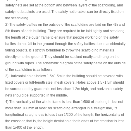
safety nets are set at the bottom and between layers of the scaffolding, and
safety net brackets are used. The safety net bracket can be directly fixed on
the scaffolding.
2) The safety baffles on the outside of the scaffolding are laid on the 4th and
8th floors of each building. They are required to be laid tightly and set along
the length of the outer frame to ensure that people working on the safety
baffles do not fall to the ground through the safety baffles due to accidentally
falling objects. It is strictly forbidden to throw the scaffolding materials
directly onto the ground. They should be stacked neatly and hung on the
ground with ropes. The schematic diagram of the safety baffle on the outside
of the scaffolding is as follows.
3) Horizontal holes below 1.5×1.5m in the building should be covered with
fixed covers or full-length steel mesh covers. Holes above 1.5×1.5m should
be surrounded by guardrails not less than 1.2m high, and horizontal safety
nets should be supported in the middle.
4) The verticality of the whole frame is less than 1/500 of the length, but not
more than 100mm at most; for scaffolding arranged in a straight line, its
longitudinal straightness is less than 1/200 of the length; the horizontality of
the crossbar, that is, the height deviation at both ends of the crossbar is less
than 1/400 of the length.