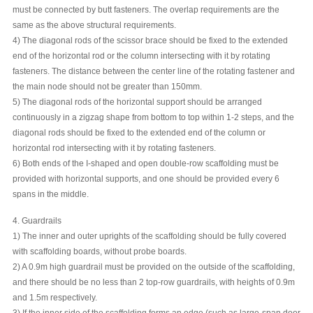
must be connected by butt fasteners. The overlap requirements are the
same as the above structural requirements.
4) The diagonal rods of the scissor brace should be fixed to the extended
end of the horizontal rod or the column intersecting with it by rotating
fasteners. The distance between the center line of the rotating fastener and
the main node should not be greater than 150mm.
5) The diagonal rods of the horizontal support should be arranged
continuously in a zigzag shape from bottom to top within 1-2 steps, and the
diagonal rods should be fixed to the extended end of the column or
horizontal rod intersecting with it by rotating fasteners.
6) Both ends of the I-shaped and open double-row scaffolding must be
provided with horizontal supports, and one should be provided every 6
spans in the middle.
4. Guardrails
1) The inner and outer uprights of the scaffolding should be fully covered
with scaffolding boards, without probe boards.
2) A 0.9m high guardrail must be provided on the outside of the scaffolding,
and there should be no less than 2 top-row guardrails, with heights of 0.9m
and 1.5m respectively.
3) If the inner side of the scaffolding forms an edge (such as large-span door