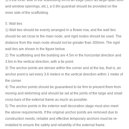
and window openings, etc.), a 0.9m guardrail should be provided on the
inner side of the scaffolding.
5. Wall ties
1) Wall ties should be evenly arranged in a flower row, and the wall ties
should be set close to the main node, and rigid nodes should be used. The
distance from the main node should not be greater than 300mm. The rigid
wall ties are shown in the figure below.
2) The scaffolding and the building are 4.5m in the horizontal direction and
3.6m in the vertical direction, with a tie point.
3) The anchor points are denser within the corner and at the top, that is, an
anchor point is set every 3.6 meters in the vertical direction within 1 meter of
the corner.
4) The anchor points should be guaranteed to be firm to prevent them from
moving and deforming and should be set at the joints of the large and small
cross bars of the external frame as much as possible.
5) The anchor points in the exterior wall decoration stage must also meet
the above requirements. If the original anchor points are removed due to
construction needs, reliable and effective temporary anchors must be re-
installed to ensure the safety and reliability of the external frame.