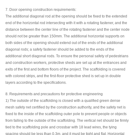
7. Door opening construction requirements:
The additional diagonal rod at the opening should be fixed to the extended
end of the horizontal rod intersecting with it with a rotating fastener, and the
distance between the center line of the rotating fastener and the center node
should not be greater than 150mm. The additional horizontal supports on
both sides of the opening should extend out of the ends of the additional
diagonal rods; a safety fastener should be added to the ends of the
additional short diagonal rods. To ensure the personal safety of pedestrians
and construction workers, protective sheds are set up at the entrances and
exits of the first and bottom floors of the project. The scaffolding is covered
with colored strips, and the first-floor protective shed is set up in double
layers according to the specifications.
8. Requirements and precautions for protective engineering
1) The outside of the scaffolding is closed with a qualified green dense
mesh safety net certified by the construction authority, and the safety net is
fixed to the inside of the scaffolding outer pole to prevent people or objects
from falling to the outside of the scaffolding. The vertical net should be firmly
tied to the scaffolding pole and crossbar with 18 lead wires, the tying
spacing should be less than 0.3m, and it must be tight and flat. Horizontal