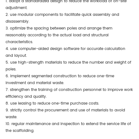
1. adopt a standardized design to reduce the workload of on-site
adjustment.
2. use modular components to facilitate quick assembly and
disassembly.
3. optimize the spacing between poles and arrange them
reasonably according to the actual load and structural
characteristics.
4. use computer-aided design software for accurate calculation
and layout.
5. use high-strength materials to reduce the number and weight of
poles.
6. implement segmented construction to reduce one-time
investment and material waste.
7. strengthen the training of construction personnel to improve work
efficiency and quality.
8. use leasing to reduce one-time purchase costs.
9. strictly control the procurement and use of materials to avoid
waste.
10. regular maintenance and inspection to extend the service life of
the scaffolding.