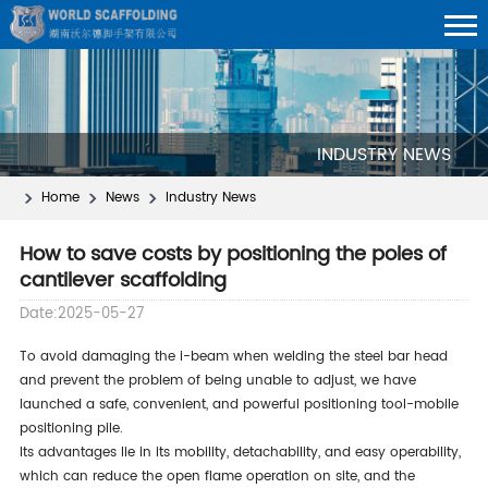
INDUSTRY NEWS
Home
News
Industry News
How to save costs by positioning the poles of
cantilever scaffolding
Date:2025-05-27
to avoid damaging the i-beam when welding the steel bar head
and prevent the problem of being unable to adjust, we have
launched a safe, convenient, and powerful positioning tool-mobile
positioning pile.
its advantages lie in its mobility, detachability, and easy operability,
which can reduce the open flame operation on site, and the