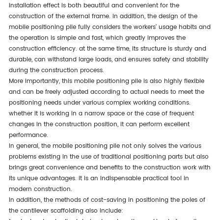
installation effect is both beautiful and convenient for the
construction of the external frame. in addition, the design of the
mobile positioning pile fully considers the workers’ usage habits and
the operation is simple and fast, which greatly improves the
construction efficiency. at the same time, its structure is sturdy and
durable, can withstand large loads, and ensures safety and stability
during the construction process.
more importantly, this mobile positioning pile is also highly flexible
and can be freely adjusted according to actual needs to meet the
positioning needs under various complex working conditions.
whether it is working in a narrow space or the case of frequent
changes in the construction position, it can perform excellent
performance.
in general, the mobile positioning pile not only solves the various
problems existing in the use of traditional positioning parts but also
brings great convenience and benefits to the construction work with
its unique advantages. it is an indispensable practical tool in
modern construction.
in addition, the methods of cost-saving in positioning the poles of
the cantilever scaffolding also include: