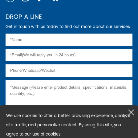
DROP A LINE
Get in touch with us today to find out more about our services.
We use cookies to offer a better browsing experience, analyze
site traffic, and personalize content. By using this site, you
agree to our use of cookies.