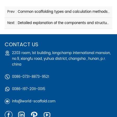
Prev :
Common scaffolding types and calculation methods for industrial scaffolding
Next :
Detailed explanation of the components and structure of scaffolding in industrial projects
CONTACT US
2203 room, 1st building, longchamp international mansion,
no.9, xiangfu road, yuhua district, changsha , hunan, p.r.
china
0086-0731-8873-9521
0086-197-2011-0015
info@world-scaffold.com