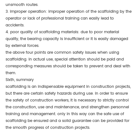
unsmooth routes.
3. improper operation: improper operation of the scaffolding by the
operator or lack of professional training can easily lead to
accidents.
4. poor quality of scaffolding materials: due to poor material
quality, the bearing capacity is insufficient or it is easily damaged
by external forces.
the above four points are common safety issues when using
scaffolding. in actual use, special attention should be paid and
corresponding measures should be taken to prevent and deal with
them.
sixth, summary
scaffolding is an indispensable equipment in construction projects,
but there are certain safety hazards during use. in order to ensure
the safety of construction workers, it is necessary to strictly control
the construction, use and maintenance, and strengthen personnel
training and management. only in this way can the safe use of
scaffolding be ensured and a solid guarantee can be provided for
the smooth progress of construction projects.