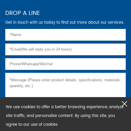
DROP A LINE
Get in touch with us today to find out more about our services.
We use cookies to offer a better browsing experience, analyze
site traffic, and personalize content. By using this site, you
agree to our use of cookies.