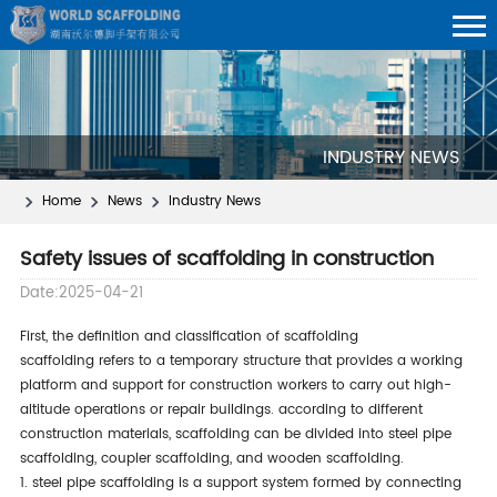
INDUSTRY NEWS
Home
News
Industry News
Safety issues of scaffolding in construction
Date:2025-04-21
first, the definition and classification of scaffolding
scaffolding refers to a temporary structure that provides a working
platform and support for construction workers to carry out high-
altitude operations or repair buildings. according to different
construction materials, scaffolding can be divided into steel pipe
scaffolding, coupler scaffolding, and wooden scaffolding.
1. steel pipe scaffolding is a support system formed by connecting