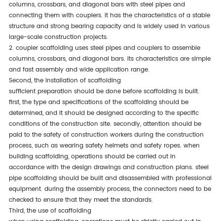
columns, crossbars, and diagonal bars with steel pipes and
connecting them with couplers. it has the characteristics of a stable
structure and strong bearing capacity and is widely used in various
large-scale construction projects.
2. coupler scaffolding uses steel pipes and couplers to assemble
columns, crossbars, and diagonal bars. its characteristics are simple
and fast assembly and wide application range.
second, the installation of scaffolding
sufficient preparation should be done before scaffolding is built.
first, the type and specifications of the scaffolding should be
determined, and it should be designed according to the specific
conditions of the construction site. secondly, attention should be
paid to the safety of construction workers during the construction
process, such as wearing safety helmets and safety ropes. when
building scaffolding, operations should be carried out in
accordance with the design drawings and construction plans. steel
pipe scaffolding should be built and disassembled with professional
equipment. during the assembly process, the connectors need to be
checked to ensure that they meet the standards.
third, the use of scaffolding