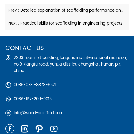
Prev :
Detailed explanation of scaffolding performance and calculation requirements
Next :
Practical skills for scaffolding in engineering projects
CONTACT US
2203 room, 1st building, longchamp international mansion,
no.9, xiangfu road, yuhua district, changsha , hunan, p.r.
china
0086-0731-8873-9521
0086-197-2011-0015
info@world-scaffold.com