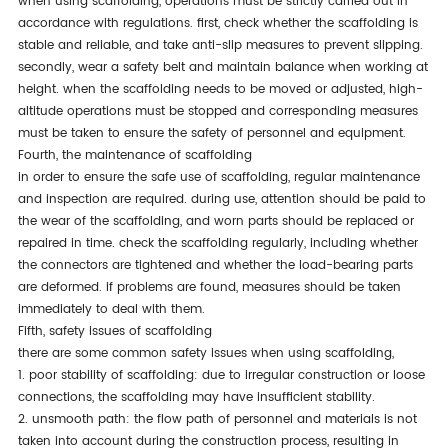
when using scaffolding, operations must be strictly carried out in
accordance with regulations. first, check whether the scaffolding is
stable and reliable, and take anti-slip measures to prevent slipping.
secondly, wear a safety belt and maintain balance when working at
height. when the scaffolding needs to be moved or adjusted, high-
altitude operations must be stopped and corresponding measures
must be taken to ensure the safety of personnel and equipment.
fourth, the maintenance of scaffolding
in order to ensure the safe use of scaffolding, regular maintenance
and inspection are required. during use, attention should be paid to
the wear of the scaffolding, and worn parts should be replaced or
repaired in time. check the scaffolding regularly, including whether
the connectors are tightened and whether the load-bearing parts
are deformed. if problems are found, measures should be taken
immediately to deal with them.
fifth, safety issues of scaffolding
there are some common safety issues when using scaffolding,
1. poor stability of scaffolding: due to irregular construction or loose
connections, the scaffolding may have insufficient stability.
2. unsmooth path: the flow path of personnel and materials is not
taken into account during the construction process, resulting in