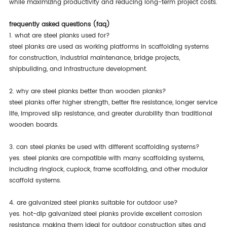
while maximizing productivity and reducing long-term project costs.
frequently asked questions (faq)
1. what are steel planks used for?
steel planks are used as working platforms in scaffolding systems
for construction, industrial maintenance, bridge projects,
shipbuilding, and infrastructure development.
2. why are steel planks better than wooden planks?
steel planks offer higher strength, better fire resistance, longer service
life, improved slip resistance, and greater durability than traditional
wooden boards.
3. can steel planks be used with different scaffolding systems?
yes. steel planks are compatible with many scaffolding systems,
including ringlock, cuplock, frame scaffolding, and other modular
scaffold systems.
4. are galvanized steel planks suitable for outdoor use?
yes. hot-dip galvanized steel planks provide excellent corrosion
resistance, making them ideal for outdoor construction sites and