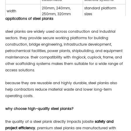
210mm, 240mm,
standard platform
width
250mm, 320mm
sizes
applications of steel planks
various load
thickness
1.2mm – 2.0mm
capacities
steel planks are widely used across construction and industrial
perforated /
sectors. they provide secure working platforms for building
surface design
anti-slip performance
embossed
construction, bridge engineering, infrastructure development,
petrochemical facilities, power plants, shipbuilding, and equipment
ringlock, cuplock,
application
wide compatibility
frame scaffolding
maintenance. their compatibility with ringlock, cuplock, frame, and
other scaffolding systems makes them suitable for a wide range of
access solutions.
because they are reusable and highly durable, steel planks also
help contractors reduce material waste and lower long-term
operating costs.
why choose high-quality steel planks?
the quality of a steel plank directly impacts jobsite
safety and
project efficiency.
premium steel planks are manufactured with