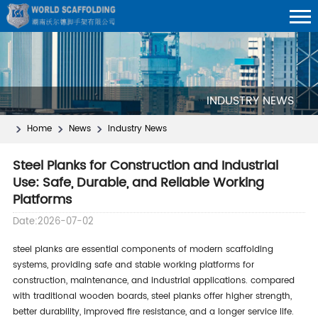
INDUSTRY NEWS
Home
News
Industry News
Steel Planks for Construction and Industrial
Use: Safe, Durable, and Reliable Working
Platforms
Date:2026-07-02
steel planks are essential components of modern scaffolding
systems, providing safe and stable working platforms for
construction, maintenance, and industrial applications. compared
with traditional wooden boards, steel planks offer higher strength,
better durability, improved fire resistance, and a longer service life.