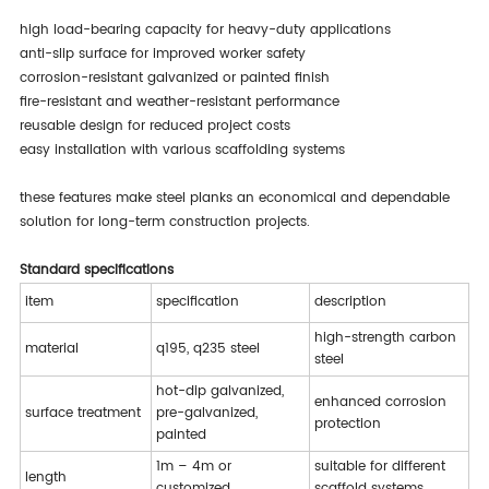
high load-bearing capacity for heavy-duty applications
anti-slip surface for improved worker safety
corrosion-resistant galvanized or painted finish
fire-resistant and weather-resistant performance
reusable design for reduced project costs
easy installation with various scaffolding systems
these features make steel planks an economical and dependable
solution for long-term construction projects.
standard specifications
item
specification
description
high-strength carbon
material
q195, q235 steel
steel
hot-dip galvanized,
enhanced corrosion
surface treatment
pre-galvanized,
protection
painted
1m – 4m or
suitable for different
length
customized
scaffold systems