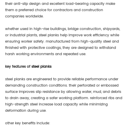
their anti-slip design and excellent load-bearing capacity make
them a preferred choice for contractors and construction
companies worldwide.
whether used in high-rise buildings, bridge construction, shipyards,
or industrial plants, steel planks help improve work efficiency while
ensuring worker safety. manufactured from high-quality steel and
finished with protective coatings, they are designed to withstand
harsh working environments and repeated use.
key features of
steel planks
steel planks are engineered to provide reliable performance under
demanding construction conditions. their perforated or embossed
surface improves slip resistance by allowing water, mud, and debris
to drain away, creating a safer working platform. reinforced ribs and
high-strength steel increase load capacity while minimizing
deformation during use.
other key benefits include: