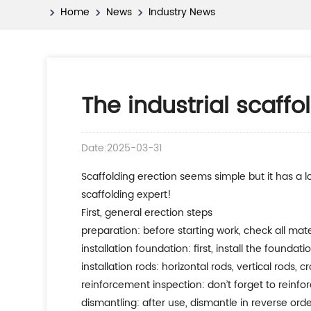
Home
News
Industry News
The industrial scaff
Date:2025-03-31
scaffolding erection seems simple but it has a lot of knowledge! today, let’s talk about the scaffolding erection method and safety points, which will make you a
scaffolding expert!
first, general erection steps
preparation: before starting work, check all mate
installation foundation: first, install the foundat
installation rods: horizontal rods, vertical rods
reinforcement inspection: don’t forget to reinfor
dismantling: after use, dismantle in reverse order