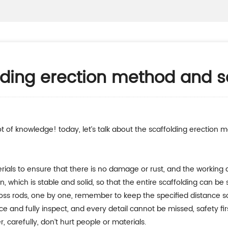
olding erection method and s
rials to ensure that there is no damage or rust, and the working ar
ion, which is stable and solid, so that the entire scaffolding can be
, cross rods, one by one, remember to keep the specified distance so
ce and fully inspect, and every detail cannot be missed, safety fir
, carefully, don’t hurt people or materials.