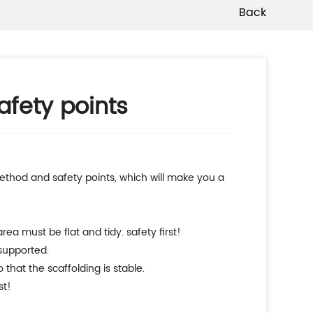
Back
afety points
ea must be flat and tidy. safety first!
 supported.
 that the scaffolding is stable.
st!