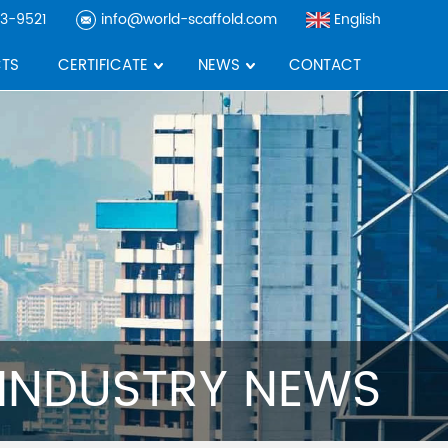
3-9521
info@world-scaffold.com
English
TS
CERTIFICATE
NEWS
CONTACT
INDUSTRY NEWS