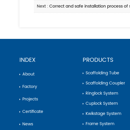
Next :
Correct and safe installation process of 
INDEX
PRODUCTS
Scaffolding Tube
About
Scaffolding Coupler
Factory
Ringlock System
Projects
Cuplock System
Certificate
Kwikstage System
Frame System
News