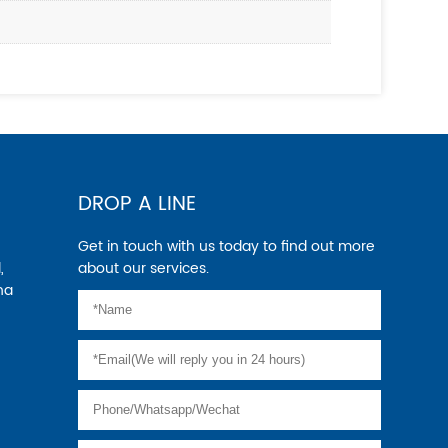
DROP A LINE
Get in touch with us today to find out more
,
about our services.
na