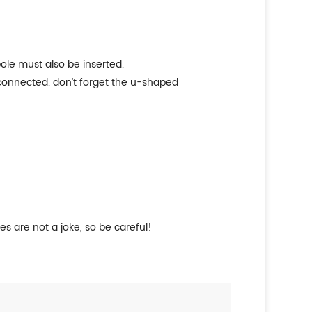
pole must also be inserted.
 connected. don’t forget the u-shaped
es are not a joke, so be careful!