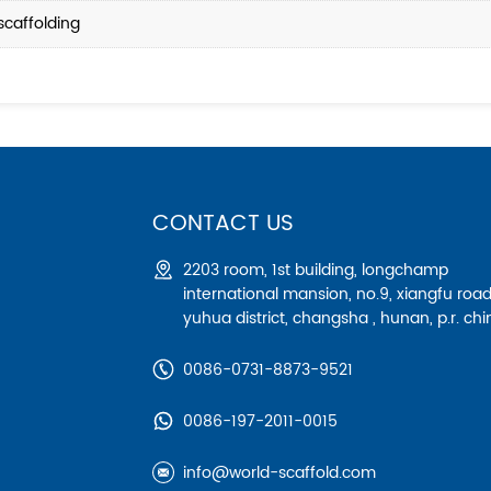
scaffolding
CONTACT US
2203 room, 1st building, longchamp
international mansion, no.9, xiangfu road
yuhua district, changsha , hunan, p.r. chi
0086-0731-8873-9521
0086-197-2011-0015
info@world-scaffold.com