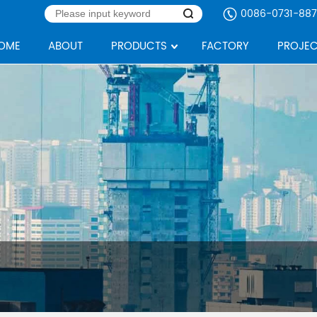
0086-0731-887
OME
ABOUT
PRODUCTS
FACTORY
PROJEC