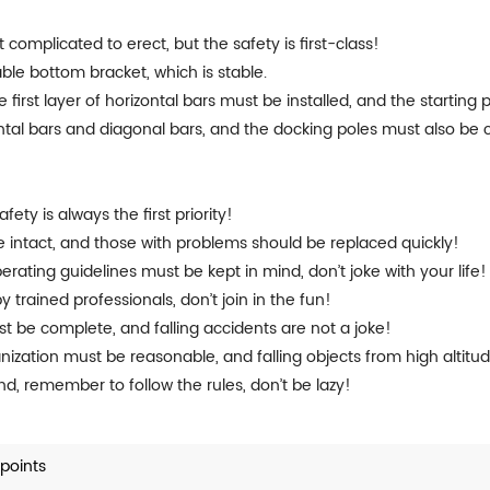
it complicated to erect, but the safety is first-class!
able bottom bracket, which is stable.
 first layer of horizontal bars must be installed, and the starting 
zontal bars and diagonal bars, and the docking poles must also be
!
ety is always the first priority!
intact, and those with problems should be replaced quickly!
erating guidelines must be kept in mind, don’t joke with your life!
trained professionals, don’t join in the fun!
ust be complete, and falling accidents are not a joke!
nization must be reasonable, and falling objects from high altitud
cond, remember to follow the rules, don’t be lazy!
points