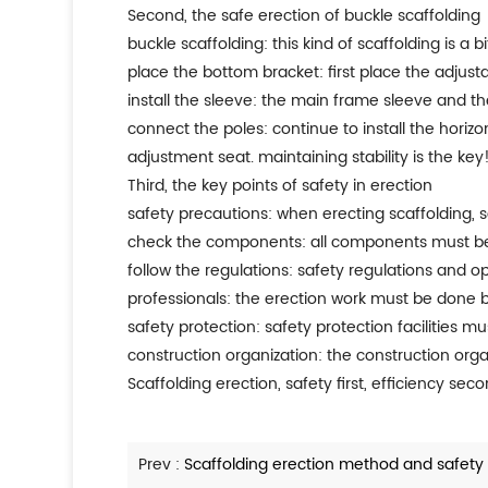
second, the safe erection of buckle scaffolding
buckle scaffolding: this kind of scaffolding is a b
place the bottom bracket: first place the adjust
install the sleeve: the main frame sleeve and the
connect the poles: continue to install the hori
adjustment seat. maintaining stability is the key
third, the key points of safety in erection
safety precautions: when erecting scaffolding, saf
check the components: all components must be 
follow the regulations: safety regulations and op
professionals: the erection work must be done by 
safety protection: safety protection facilities m
construction organization: the construction orga
scaffolding erection, safety first, efficiency se
Prev :
Scaffolding erection method and safety 