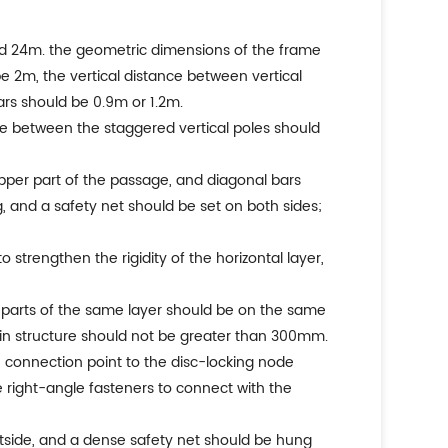
eed 24m. the geometric dimensions of the frame
e 2m, the vertical distance between vertical
ars should be 0.9m or 1.2m.
tance between the staggered vertical poles should
pper part of the passage, and diagonal bars
, and a safety net should be set on both sides;
 strengthen the rigidity of the horizontal layer,
on parts of the same layer should be on the same
ain structure should not be greater than 300mm.
e connection point to the disc-locking node
e right-angle fasteners to connect with the
utside, and a dense safety net should be hung