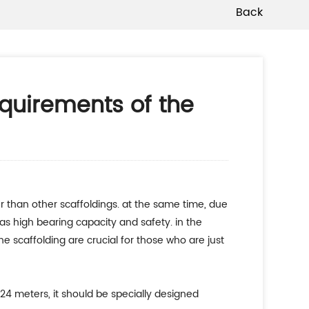
Back
equirements of the
has high bearing capacity and safety. in the
e scaffolding are crucial for those who are just
24 meters, it should be specially designed