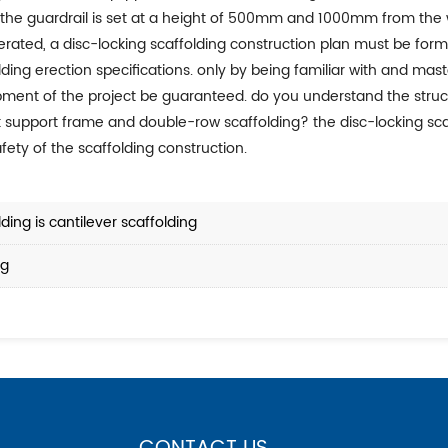
; the guardrail is set at a height of 500mm and 1000mm from the 
ding erection specifications. only by being familiar with and mast
ment of the project be guaranteed. do you understand the struct
k support frame and double-row scaffolding? the disc-locking sca
fety of the scaffolding construction.
ing is cantilever scaffolding
ng