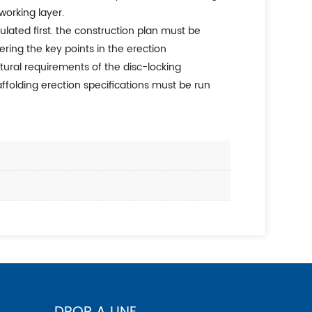
working layer.
ering the key points in the erection
ural requirements of the disc-locking
ffolding erection specifications must be run