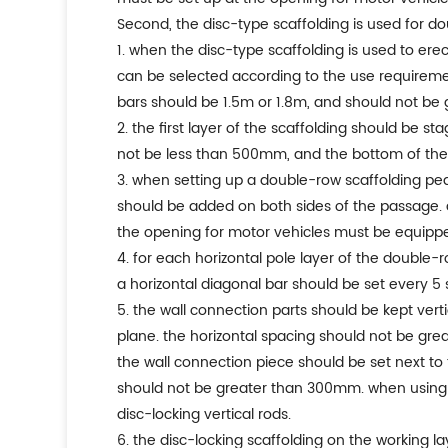
second, the disc-type scaffolding is used for d
1. when the disc-type scaffolding is used to er
can be selected according to the use requiremen
bars should be 1.5m or 1.8m, and should not be 
2. the first layer of the scaffolding should be s
not be less than 500mm, and the bottom of the 
3. when setting up a double-row scaffolding pe
should be added on both sides of the passage. a
the opening for motor vehicles must be equipped 
4. for each horizontal pole layer of the double-r
a horizontal diagonal bar should be set every 5 
5. the wall connection parts should be kept vert
plane. the horizontal spacing should not be gre
the wall connection piece should be set next to 
should not be greater than 300mm. when using st
disc-locking vertical rods.
6. the disc-locking scaffolding on the working 