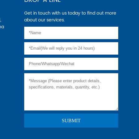
DROP A LINE
Get in touch with us today to find out more
,
about our services.
na