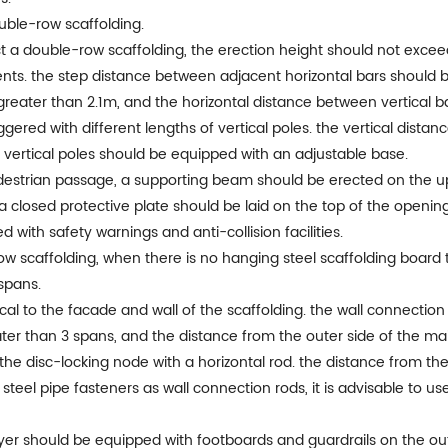
ouble-row scaffolding.
ect a double-row scaffolding, the erection height should not exc
ts. the step distance between adjacent horizontal bars should b
greater than 2.1m, and the horizontal distance between vertical b
taggered with different lengths of vertical poles. the vertical dis
vertical poles should be equipped with an adjustable base.
destrian passage, a supporting beam should be erected on the u
 closed protective plate should be laid on the top of the opening
with safety warnings and anti-collision facilities.
ow scaffolding, when there is no hanging steel scaffolding board to
spans.
ical to the facade and wall of the scaffolding. the wall connecti
ater than 3 spans, and the distance from the outer side of the m
the disc-locking node with a horizontal rod. the distance from th
eel pipe fasteners as wall connection rods, it is advisable to us
layer should be equipped with footboards and guardrails on the o