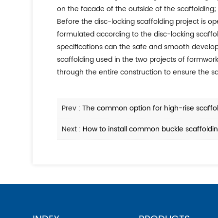
on the facade of the outside of the scaffolding
before the disc-locking scaffolding project is operated, a disc-locking scaffolding construction plan must be formulated first. the construction plan must be
formulated according to the disc-locking scaffol
specifications can the safe and smooth develop
scaffolding used in the two projects of formwor
through the entire construction to ensure the sa
Prev :
The common option for high-rise scaffold
Next :
How to install common buckle scaffoldi