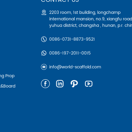
CONTACT US
2203 room, 1st building, longchamp
international mansion, no.9, xiangfu road
yuhua district, changsha , hunan, p.r. chi
0086-0731-8873-9521
0086-197-2011-0015
info@world-scaffold.com
ing Prop
nk&board