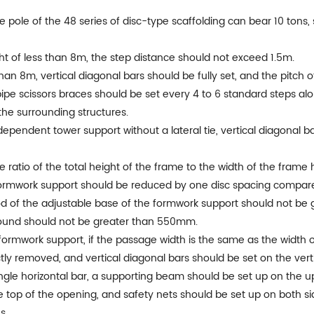
le pole of the 48 series of disc-type scaffolding can bear 10 tons,
ight of less than 8m, the step distance should not exceed 1.5m.
han 8m, vertical diagonal bars should be fully set, and the pitch 
 pipe scissors braces should be set every 4 to 6 standard steps al
h the surrounding structures.
dependent tower support without a lateral tie, vertical diagonal 
e ratio of the total height of the frame to the width of the frame
all formwork support should be reduced by one disc spacing compar
rod of the adjustable base of the formwork support should not be
ground should not be greater than 550mm.
rmwork support, if the passage width is the same as the width of a
tly removed, and vertical diagonal bars should be set on the verti
ingle horizontal bar, a supporting beam should be set up on the u
e top of the opening, and safety nets should be set up on both side
s.