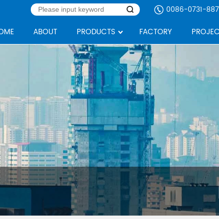
0086-0731-887
OME
ABOUT
PRODUCTS
FACTORY
PROJEC