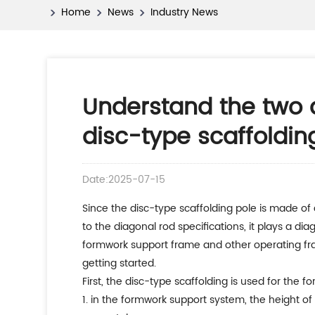
Home
News
Industry News
Understand the two a
disc-type scaffoldin
Date:2025-07-15
since the disc-type scaffolding pole is made of q345b low-carbon alloy steel, its bearing capacity is much greater than other scaffoldings. at the same time, due
to the diagonal rod specifications, it plays a di
formwork support frame and other operating fram
getting started.
first, the disc-type scaffolding is used for the
1. in the formwork support system, the height of