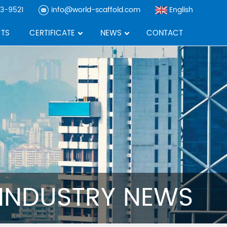
3-9521
info@world-scaffold.com
English
TS
CERTIFICATE
NEWS
CONTACT
INDUSTRY NEWS