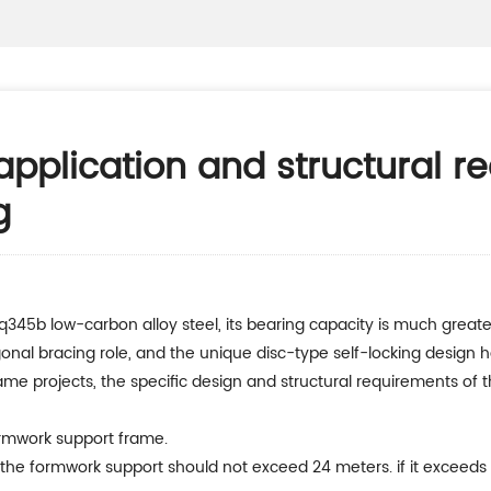
pplication and structural r
g
agonal bracing role, and the unique disc-type self-locking design 
e projects, the specific design and structural requirements of th
 formwork support frame.
 the formwork support should not exceed 24 meters. if it exceeds 