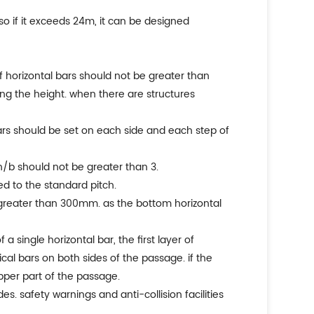
 so if it exceeds 24m, it can be designed
of horizontal bars should not be greater than
ong the height. when there are structures
bars should be set on each side and each step of
 h/b should not be greater than 3.
ed to the standard pitch.
 greater than 300mm. as the bottom horizontal
 single horizontal bar, the first layer of
cal bars on both sides of the passage. if the
pper part of the passage.
s. safety warnings and anti-collision facilities