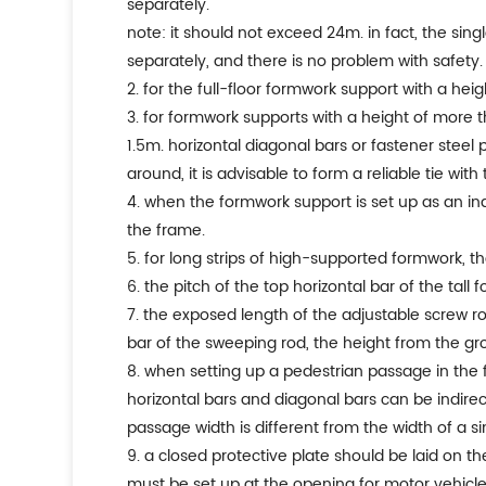
separately.
note: it should not exceed 24m. in fact, the sing
separately, and there is no problem with safety.
2. for the full-floor formwork support with a he
3. for formwork supports with a height of more t
1.5m. horizontal diagonal bars or fastener steel
around, it is advisable to form a reliable tie wit
4. when the formwork support is set up as an in
the frame.
5. for long strips of high-supported formwork, th
6. the pitch of the top horizontal bar of the t
7. the exposed length of the adjustable screw 
bar of the sweeping rod, the height from the 
8. when setting up a pedestrian passage in the fo
horizontal bars and diagonal bars can be indirec
passage width is different from the width of a s
9. a closed protective plate should be laid on th
must be set up at the opening for motor vehicle