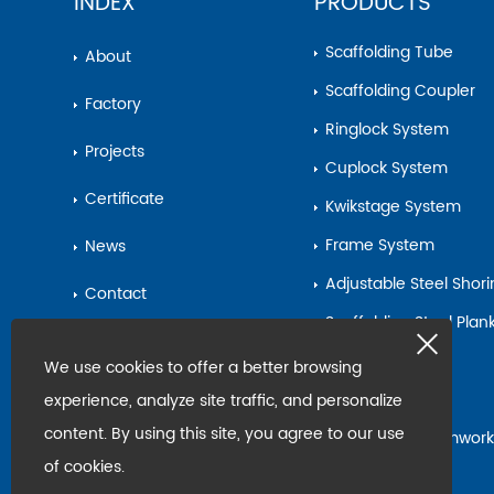
INDEX
PRODUCTS
Scaffolding Tube
About
Scaffolding Coupler
Factory
Ringlock System
Projects
Cuplock System
Certificate
Kwikstage System
Frame System
News
Adjustable Steel Shor
Contact
Scaffolding Steel Pla
Sitemap
Base Jack
We use cookies to offer a better browsing
Steel Pipe
experience, analyze site traffic, and personalize
content. By using this site, you agree to our use
Scaffolding&Formwork
Accessories
of cookies.