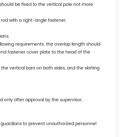
hould be fixed to the vertical pole not more
rod with a right-angle fastener.
pans.
ollowing requirements: the overlap length should
 end fastener cover plate to the head of the
the vertical bars on both sides, and the skirting
 only after approval by the supervisor;
de guardians to prevent unauthorized personnel