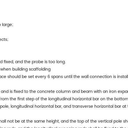
 large;
ects;
d fixed, and the probe is too long.
 when building scaffolding
brace should be set every 6 spans until the wall connection is inst
n and is fixed to the concrete column and beam with an iron expan
om the first step of the longitudinal horizontal bar on the bottom 
 pole, longitudinal horizontal bar, and transverse horizontal bar a
shall not be at the same height, and the top of the vertical pole s