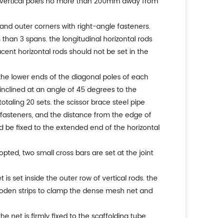
he vertical poles no more than 200mm away from
er and outer corners with right-angle fasteners.
s than 3 spans. the longitudinal horizontal rods
cent horizontal rods should not be set in the
d the lower ends of the diagonal poles of each
inclined at an angle of 45 degrees to the
totaling 20 sets. the scissor brace steel pipe
g fasteners, and the distance from the edge of
d be fixed to the extended end of the horizontal
pted, two small cross bars are set at the joint
s set inside the outer row of vertical rods. the
ooden strips to clamp the dense mesh net and
 the net is firmly fixed to the scaffolding tube