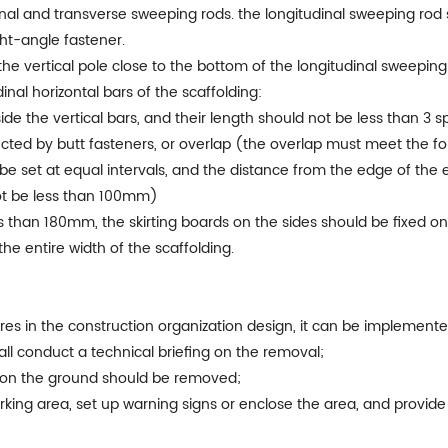
nal and transverse sweeping rods. the longitudinal sweeping rod s
ht-angle fastener.
he vertical pole close to the bottom of the longitudinal sweeping 
dinal horizontal bars of the scaffolding:
side the vertical bars, and their length should not be less than 3 s
ected by butt fasteners, or overlap (the overlap must meet the f
 be set at equal intervals, and the distance from the edge of the
not be less than 100mm)
s than 180mm, the skirting boards on the sides should be fixed on 
he entire width of the scaffolding.
 in the construction organization design, it can be implemented
all conduct a technical briefing on the removal;
s on the ground should be removed;
orking area, set up warning signs or enclose the area, and provi