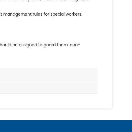
nt management rules for special workers.
 should be assigned to guard them. non-