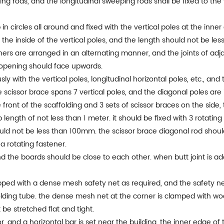
ing rods, and the longitudinal sweeping rods shall be fixed to t
p in circles all around and fixed with the vertical poles at the inn
 the inside of the vertical poles, and the length should not be les
ners are arranged in an alternating manner, and the joints of adja
 opening should face upwards.
ly with the vertical poles, longitudinal horizontal poles, etc., an
scissor brace spans 7 vertical poles, and the diagonal poles are 
front of the scaffolding and 3 sets of scissor braces on the side, 
length of not less than 1 meter. it should be fixed with 3 rotatin
uld not be less than 100mm. the scissor brace diagonal rod shoul
 a rotating fastener.
nd the boards should be close to each other. when butt joint is ado
pped with a dense mesh safety net as required, and the safety net i
lding tube. the dense mesh net at the corner is clamped with w
be stretched flat and tight.
loor, and a horizontal bar is set near the building. the inner edge of