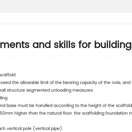
ments and skills for building
scaffold:
ceed the allowable limit of the bearing capacity of the rods, an
erall structure segmented unloading measures.
ding:
nd base must be handled according to the height of the scaffoldin
50mm higher than the natural floor. the scaffolding foundation mu
h vertical pole (vertical pipe).