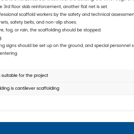
 3rd floor slab reinforcement, another flat net is set.
ofessional scaffold workers by the safety and technical assessme
ets, safety belts, and non-slip shoes.
ve, fog, or rain, the scaffolding should be stopped.
g.
ning signs should be set up on the ground, and special personnel
entering.
suitable for the project
ing is cantilever scaffolding