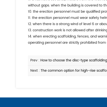
without gaps. when the building is covered to the
10. the erection personnel must be qualified pr
11. the erection personnel must wear safety helm
12. when there is a strong wind of level 6 or abo
13. construction work is not allowed after drinkin
14. when erecting scaffolding, fences, and war
operating personnel are strictly prohibited from 
Prev :
How to choose the disc-type scaffolding 
Next :
The common option for high-rise scaffold