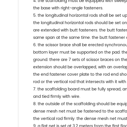
4. the scaffolding must be equipped with sweep
the base with right-angle fasteners.
5. the longitudinal horizontal rods shall be set u
the longitudinal horizontal rods should be set on
are extended with butt fasteners. the butt faste
same span at the same time. the butt fastener
6. the scissor brace shall be erected synchronous
bottom layer must be supported on the pad. the 
ground. there are 7 sets of scissor braces on the 
extension should be overlapped, with an overlap 
the end fastener cover plate to the rod end sho
rod or the vertical rod that intersects with it with
7. the scaffolding board must be fully spread, a
and tied firmly with wire.
8. the outside of the scaffolding should be equi
dense mesh net must be fastened to the scaffo
the vertical rod firmly. the dense mesh net must 
9. a flat net is set at 3.2 meters from the first f