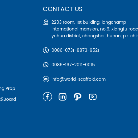
CONTACT US
2203 room, 1st building, longchamp
international mansion, no.9, xiangfu road
yuhua district, changsha , hunan, p.r. chi
0086-0731-8873-9521
0086-197-2011-0015
info@world-scaffold.com
ing Prop
nk&board