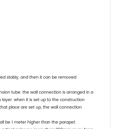
alled stably, and then it can be removed
sion tube. the wall connection is arranged in a
layer. when it is set up to the construction
t that place are set up, the wall connection
hall be 1 meter higher than the parapet.