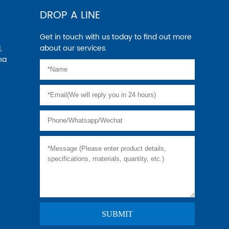
DROP A LINE
Get in touch with us today to find out more
,
about our services.
na