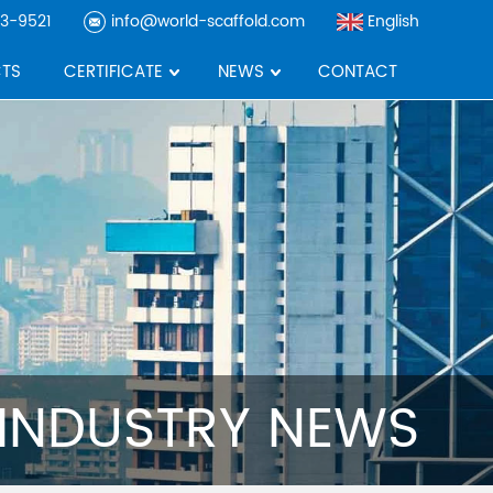
3-9521
info@world-scaffold.com
English
TS
CERTIFICATE
NEWS
CONTACT
INDUSTRY NEWS