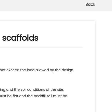
Back
 scaffolds
d not exceed the load allowed by the design
g and the soil conditions of the site.
st be flat and the backfill soil must be