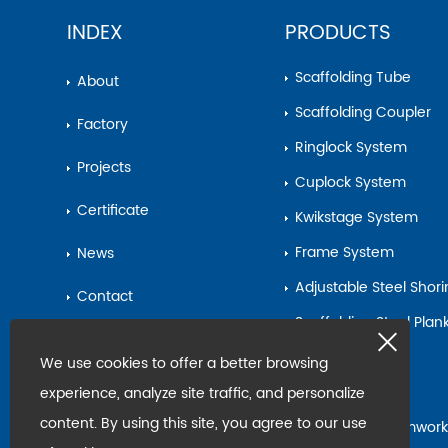
INDEX
PRODUCTS
Scaffolding Tube
About
Scaffolding Coupler
Factory
Ringlock System
Projects
Cuplock System
Certificate
Kwikstage System
Frame System
News
Adjustable Steel Shor
Contact
Scaffolding Steel Pla
Sitemap
Base Jack
We use cookies to offer a better browsing
Steel Pipe
experience, analyze site traffic, and personalize
content. By using this site, you agree to our use
Scaffolding&Formwork
Accessories