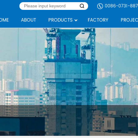
0086-0731-887
OME
ABOUT
PRODUCTS
FACTORY
PROJEC