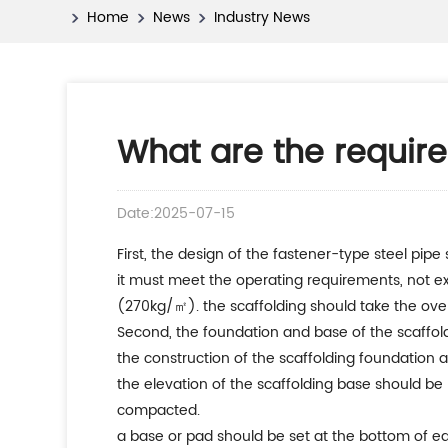
Home
News
Industry News
What are the require
Date:2025-07-15
first, the design of the fastener-type steel pipe 
it must meet the operating requirements, not ex
(270kg/㎡). the scaffolding should take the ov
second, the foundation and base of the scaffol
the construction of the scaffolding foundation a
the elevation of the scaffolding base should be 
compacted.
a base or pad should be set at the bottom of eac