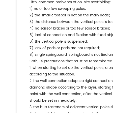
fifth, common problems of on-site scaffolding:
1) no or too few sweeping poles;
2) the small crossbar is not on the main node;
3) the distance between the vertical poles is too
4) no scissor braces or too few scissor braces;
5) lack of connection and fixation with fixed obj
6) the vertical pole is suspended;
7) lack of pads or pads are not required;
8) single springboard, springboard is not tied an
sixth, 14 precautions that must be remembered
1. when starting to set up the vertical poles, a 
according to the situation.
2. the wall connection adopts a rigid connectio
diamond shape according to the layer, starting fr
point with the wall connection, after the vertical
should be set immediately.
3. the butt fasteners of adjacent vertical poles 