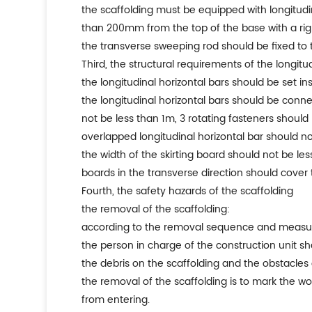
the scaffolding must be equipped with longitudi
than 200mm from the top of the base with a rig
the transverse sweeping rod should be fixed to t
third, the structural requirements of the longitu
the longitudinal horizontal bars should be set in
the longitudinal horizontal bars should be conn
not be less than 1m, 3 rotating fasteners should
overlapped longitudinal horizontal bar should 
the width of the skirting board should not be les
boards in the transverse direction should cover t
fourth, the safety hazards of the scaffolding
the removal of the scaffolding:
according to the removal sequence and measures
the person in charge of the construction unit sh
the debris on the scaffolding and the obstacle
the removal of the scaffolding is to mark the w
from entering.