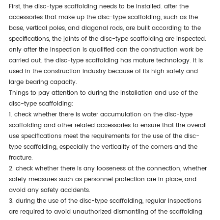
first, the disc-type scaffolding needs to be installed. after the
accessories that make up the disc-type scaffolding, such as the
base, vertical poles, and diagonal rods, are built according to the
specifications, the joints of the disc-type scaffolding are inspected.
only after the inspection is qualified can the construction work be
carried out. the disc-type scaffolding has mature technology. it is
used in the construction industry because of its high safety and
large bearing capacity.
things to pay attention to during the installation and use of the
disc-type scaffolding:
1. check whether there is water accumulation on the disc-type
scaffolding and other related accessories to ensure that the overall
use specifications meet the requirements for the use of the disc-
type scaffolding, especially the verticality of the corners and the
fracture.
2. check whether there is any looseness at the connection, whether
safety measures such as personnel protection are in place, and
avoid any safety accidents.
3. during the use of the disc-type scaffolding, regular inspections
are required to avoid unauthorized dismantling of the scaffolding