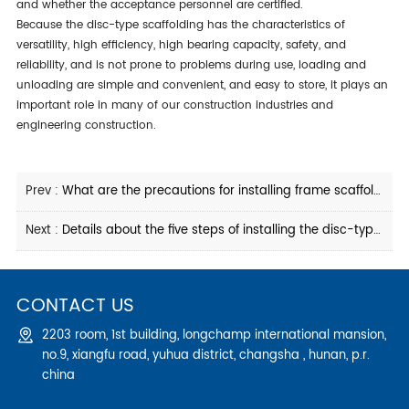
and whether the acceptance personnel are certified.
because the disc-type scaffolding has the characteristics of
versatility, high efficiency, high bearing capacity, safety, and
reliability, and is not prone to problems during use, loading and
unloading are simple and convenient, and easy to store, it plays an
important role in many of our construction industries and
engineering construction.
Prev :
What are the precautions for installing frame scaffolding
Next :
Details about the five steps of installing the disc-type scaffolding
CONTACT US
2203 room, 1st building, longchamp international mansion,
no.9, xiangfu road, yuhua district, changsha , hunan, p.r.
china