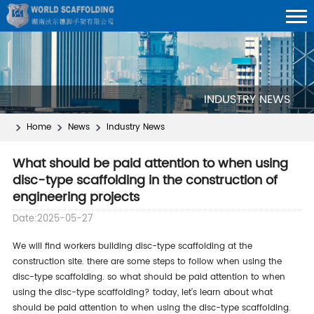
INDUSTRY NEWS
Home
News
Industry News
What should be paid attention to when using
disc-type scaffolding in the construction of
engineering projects
Date:2025-05-27
we will find workers building disc-type scaffolding at the
construction site. there are some steps to follow when using the
disc-type scaffolding. so what should be paid attention to when
using the disc-type scaffolding? today, let’s learn about what
should be paid attention to when using the disc-type scaffolding.