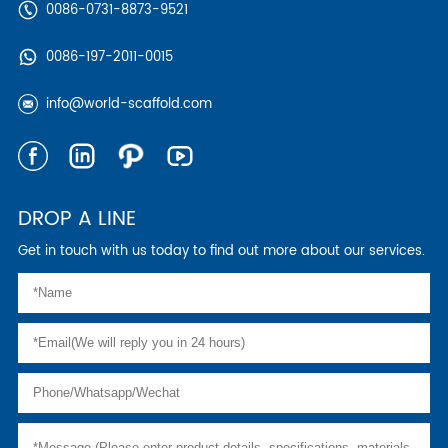
0086-0731-8873-9521
0086-197-2011-0015
info@world-scaffold.com
DROP A LINE
Get in touch with us today to find out more about our services.