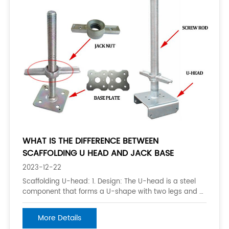
WHAT IS THE DIFFERENCE BETWEEN
SCAFFOLDING U HEAD AND JACK BASE
2023-12-22
Scaffolding U-head: 1. Design: The U-head is a steel
component that forms a U-shape with two legs and a
crossbar. It is designed to support the horizontal
ledger of a scaffold frame. 2. Function: The U-head is
More Details
used to connect the vertical posts (also known as