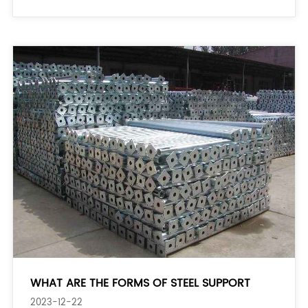
props or jack posts) to t
WHAT ARE THE FORMS OF STEEL SUPPORT
2023-12-22