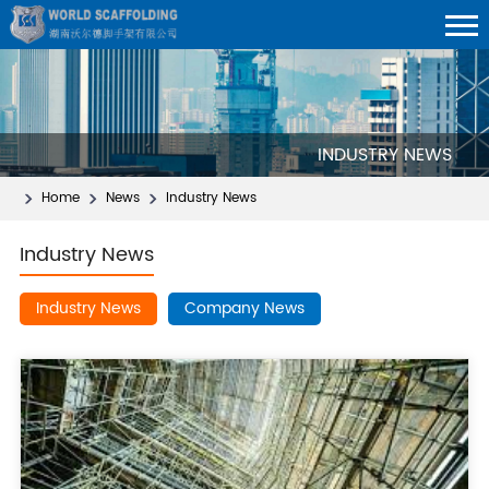
INDUSTRY NEWS
Home
News
Industry News
Industry News
Industry News
Company News