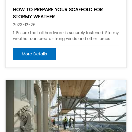
HOW TO PREPARE YOUR SCAFFOLD FOR
STORMY WEATHER
2023-12-26
1. Ensure that all hardware is securely fastened. Stormy
weather can create strong winds and other forces
that can make your scaffold sway or collapse. Make
sure that all support structures, poles, and braces are
More Details
securely fastened and reinforced as necessary. 2.
Clear debris and wind-swept