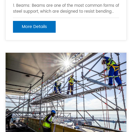
1. Beams: Beams are one of the most common forms of
steel support, which are designed to resist bending
moments. They can be categorized into various forms,
such as I-beams, H-beams, T-beams, L-beams, and
More Details
channel beams. 2. Columns: Columns are steel
members with rectangular or circular cros