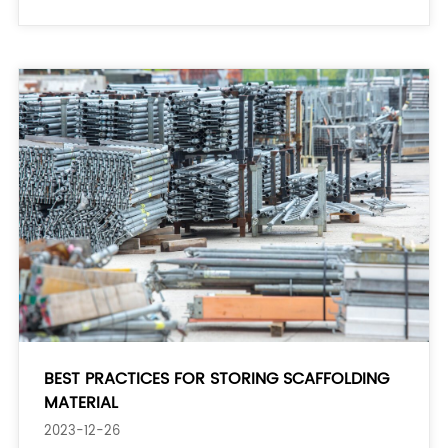
acceptance. 2. Break tasks into smaller steps:
BEST PRACTICES FOR STORING SCAFFOLDING
MATERIAL
2023-12-26