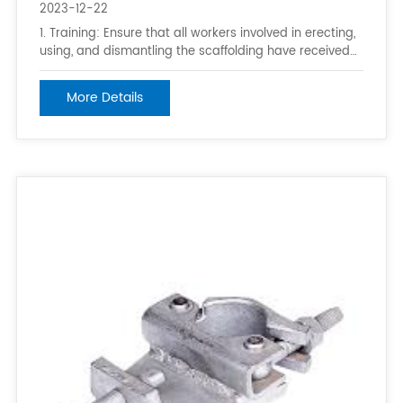
2023-12-22
1. Training: Ensure that all workers involved in erecting,
using, and dismantling the scaffolding have received
proper training on scaffolding safety. 2. Follow
manufacturer’s instructions: Always follow the
More Details
manufacturer’s instructions and guidelines for the
specific type of scaffolding bei