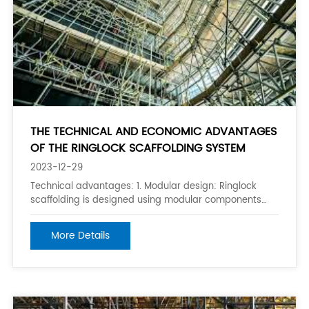
THE TECHNICAL AND ECONOMIC ADVANTAGES
OF THE RINGLOCK SCAFFOLDING SYSTEM
2023-12-29
Technical advantages: 1. Modular design: Ringlock
scaffolding is designed using modular components
that can be easily assembled and disassembled
without the need for special tools. This makes it easy
More Details
to set up and tear down the scaffolding, reducing the
overall construction time. 2. Q