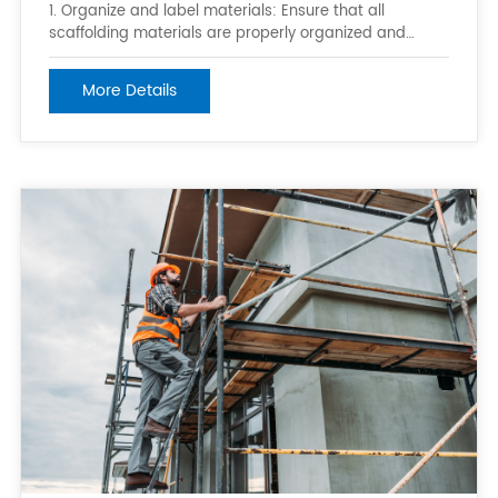
1. Organize and label materials: Ensure that all
scaffolding materials are properly organized and
labeled so they can be easily identified and accessed
when needed. This can be done through the use of
More Details
bins, shelves, or labeled storage containers. 2. Keep
materials in a central location: Sto