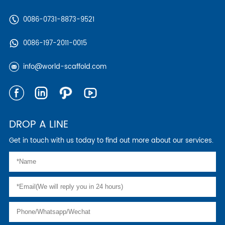
0086-0731-8873-9521
0086-197-2011-0015
info@world-scaffold.com
DROP A LINE
Get in touch with us today to find out more about our services.