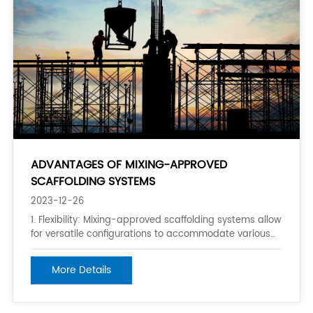
ADVANTAGES OF MIXING-APPROVED
SCAFFOLDING SYSTEMS
2023-12-26
1. Flexibility: Mixing-approved scaffolding systems allow
for versatile configurations to accommodate various
project requirements, site conditions, and worker
needs. This flexibility enables the creation of
More Details
customizable solutions that can be tailored to specific
job sites or tasks. 2. Enha