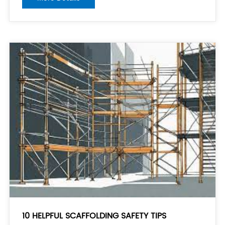
materials: Before starting the installation, thoroughly
inspect all the components
10 HELPFUL SCAFFOLDING SAFETY TIPS