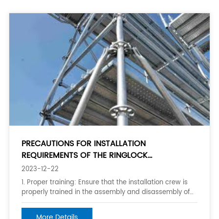
PRECAUTIONS FOR INSTALLATION
REQUIREMENTS OF THE RINGLOCK
SCAFFOLDING
2023-12-22
1. Proper training: Ensure that the installation crew is
properly trained in the assembly and disassembly of
ringlock scaffolding, as well as the proper use of
personal protective equipment. 2. Inspection of
More Details