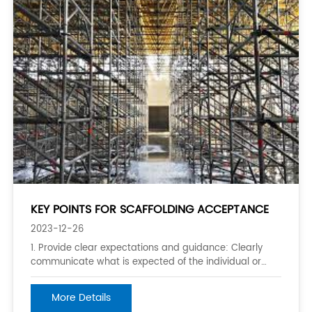
KEY POINTS FOR SCAFFOLDING ACCEPTANCE
2023-12-26
1. Provide clear expectations and guidance: Clearly
communicate what is expected of the individual or
group and provide guidance on how to meet those
expectations. This helps to set them up for success
More Details
and enables them to work towards achieving