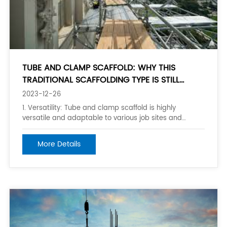
TUBE AND CLAMP SCAFFOLD: WHY THIS
TRADITIONAL SCAFFOLDING TYPE IS STILL
POPULAR
2023-12-26
1. Versatility: Tube and clamp scaffold is highly
versatile and adaptable to various job sites and
structures. It can be configured and modified to fit
different shapes, sizes, and heights, making it suitable
More Details
for a wide range of construction or maintenance
projects. 2. Durability: Tube and