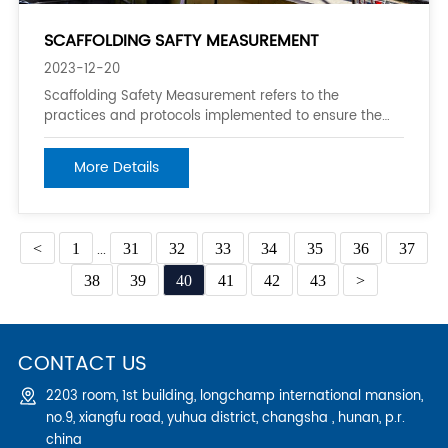
SCAFFOLDING SAFTY MEASUREMENT
2023-12-20
Scaffolding Safety Measurement refers to the
practices and protocols implemented to ensure the
safety of workers and bystanders around scaffolding
structures. These measures help prevent accidents
More Details
and injuries resulting from the use of scaffolds in
construction, maintenance, and repair activities
<
1
...
31
32
33
34
35
36
37
38
39
40
41
42
43
>
CONTACT US
2203 room, 1st building, longchamp international mansion,
no.9, xiangfu road, yuhua district, changsha , hunan, p.r.
china