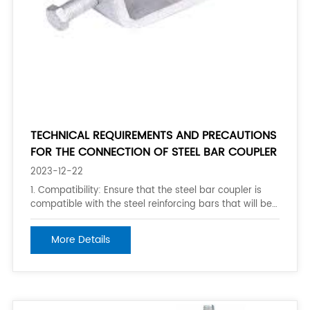
TECHNICAL REQUIREMENTS AND PRECAUTIONS
FOR THE CONNECTION OF STEEL BAR COUPLER
2023-12-22
1. Compatibility: Ensure that the steel bar coupler is
compatible with the steel reinforcing bars that will be
connected. Make sure the coupler is designed and
manufactured to match the specific bar sizes and
More Details
grades as per the project requirements. 2. Proper
installation: Follow the manufac