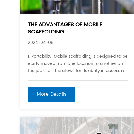
THE ADVANTAGES OF MOBILE
SCAFFOLDING
2024-04-08
1. Portability: Mobile scaffolding is designed to be
easily moved from one location to another on
the job site. This allows for flexibility in accessing
different areas of a structure without the need
to dismantle and reassemble traditional static
scaffolding. 2. Ease of Assembly and Disman
More Details