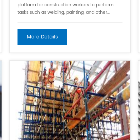
platform for construction workers to perform
tasks such as welding, painting, and other
activities that require a stable surface. It also
helps to prevent falls and other accidents that
can occur when working on high buildings or
More Details
structures. 2.