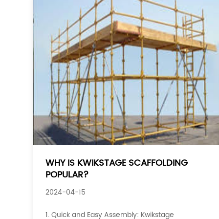
WHY IS KWIKSTAGE SCAFFOLDING
POPULAR?
2024-04-15
1. Quick and Easy Assembly: Kwikstage