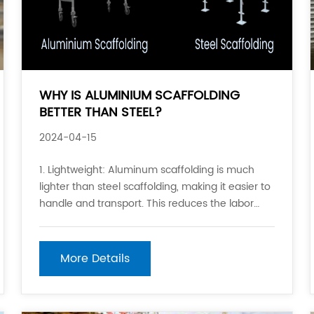
WHY IS ALUMINIUM SCAFFOLDING
BETTER THAN STEEL?
2024-04-15
1. Lightweight: Aluminum scaffolding is much
lighter than steel scaffolding, making it easier to
handle and transport. This reduces the labor
required to set up and take down the
scaffolding, as well as the cost associated with
moving it. 2. Resistance to Corrosion: Aluminum
More Details
is less prone t