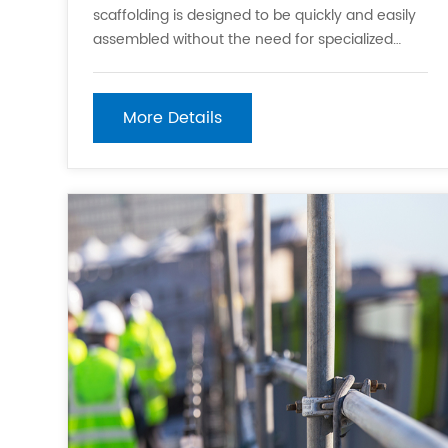
scaffolding is designed to be quickly and easily
assembled without the need for specialized
tools. This feature significantly reduces setup
time, which is crucial for keeping construction
projects on schedule. 2. Modular System:
More Details
Kwikstage scaffolding is