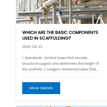
WHICH ARE THE BASIC COMPONENTS
USED IN SCAFFOLDING?
2024-04-23
1. Standards: Vertical tubes that provide
structural support and determine the height of
the scaffold. 2. Ledgers: Horizontal tubes that
connect the standards and provide support for
the scaffold boards. 3. Transoms: Horizontal
tubes that support the scaffold boards and
More Details
connect the le