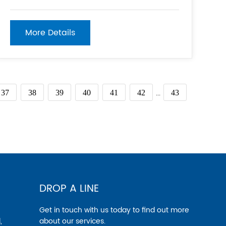
your project. 2. Set up a stable base on even
ground to ensure the scaffolding is properly
supported. 3. Assemble the scaffolding
More Details
components according to the
...
37
38
39
40
41
42
43
DROP A LINE
Get in touch with us today to find out more
,
about our services.