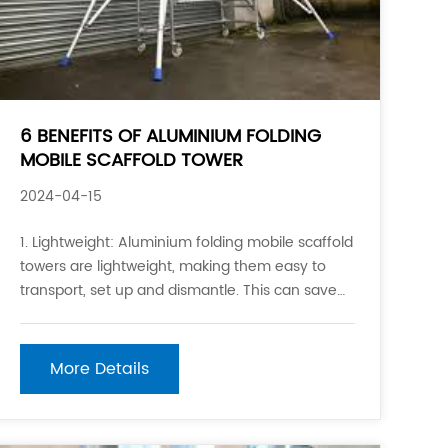
6 BENEFITS OF ALUMINIUM FOLDING
MOBILE SCAFFOLD TOWER
2024-04-15
1. Lightweight: Aluminium folding mobile scaffold
towers are lightweight, making them easy to
transport, set up and dismantle. This can save
time and labor costs during construction
projects. 2. Portability: Due to their light weight
and collapsible design, aluminium folding mobile
More Details
scaffold