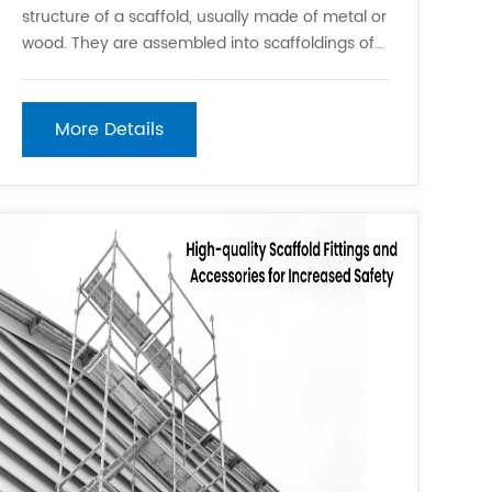
structure of a scaffold, usually made of metal or
wood. They are assembled into scaffoldings of
different heights and widths. 2. Scaffold Plates:
These are metal plates or wooden boards used
to secure scaffolding posts. They provide
More Details
stability to the scaff