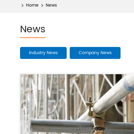
Home
News
News
Industry News
Company News