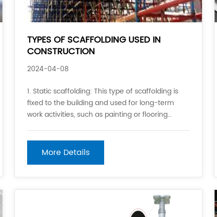
TYPES OF SCAFFOLDING USED IN
CONSTRUCTION
2024-04-08
1. Static scaffolding: This type of scaffolding is
fixed to the building and used for long-term
work activities, such as painting or flooring
installation. 2. Mobile scaffolding: This type of
scaffolding is designed to be moved from one
location to another on the job site. It is often
More Details
used