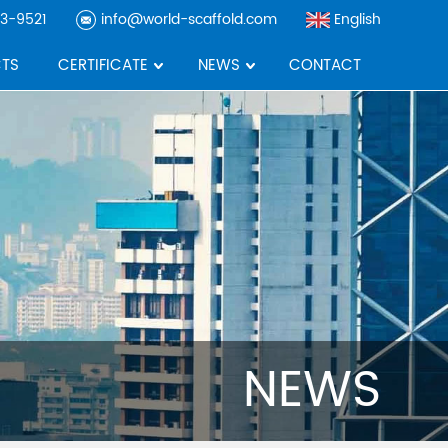
3-9521
info@world-scaffold.com
English
TS
CERTIFICATE
NEWS
CONTACT
NEWS