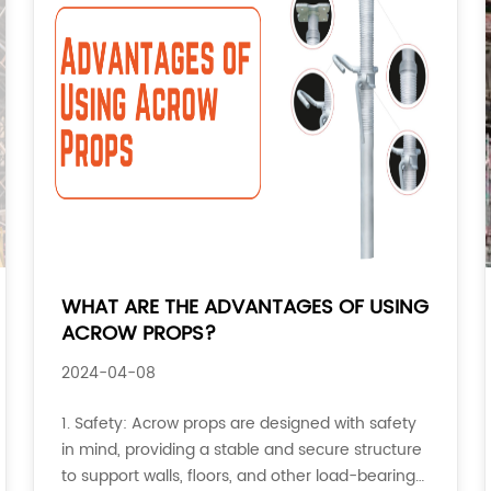
WHAT ARE THE ADVANTAGES OF USING
ACROW PROPS?
2024-04-08
1. Safety: Acrow props are designed with safety
in mind, providing a stable and secure structure
to support walls, floors, and other load-bearing