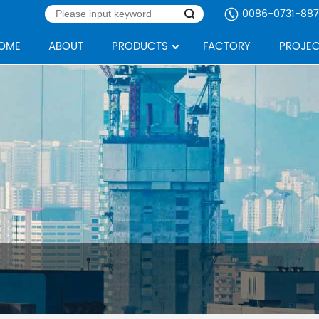
0086-0731-887
OME
ABOUT
PRODUCTS
FACTORY
PROJEC