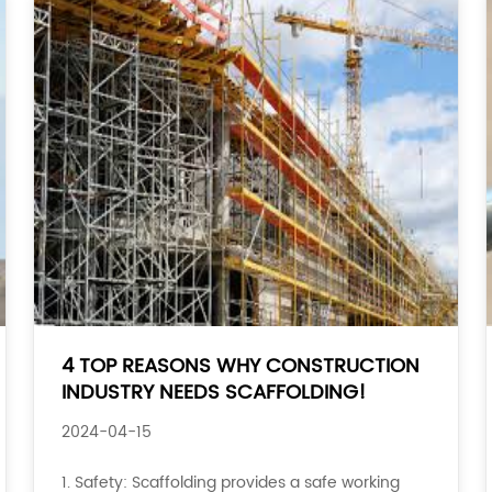
4 TOP REASONS WHY CONSTRUCTION
INDUSTRY NEEDS SCAFFOLDING!
2024-04-15
1. Safety: Scaffolding provides a safe working