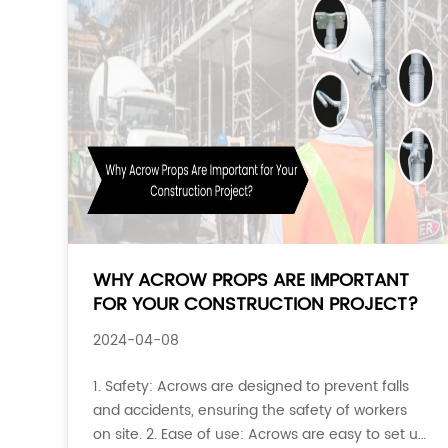
WHY ACROW PROPS ARE IMPORTANT
FOR YOUR CONSTRUCTION PROJECT?
2024-04-08
1. Safety: Acrows are designed to prevent falls
and accidents, ensuring the safety of workers
on site. 2. Ease of use: Acrows are easy to set up