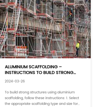
ALUMINIUM SCAFFOLDING –
INSTRUCTIONS TO BUILD STRONG
STRUCTURES
2024-03-26
To build strong structures using aluminium
scaffolding, follow these instructions: 1. Select
the appropriate scaffolding type and size for