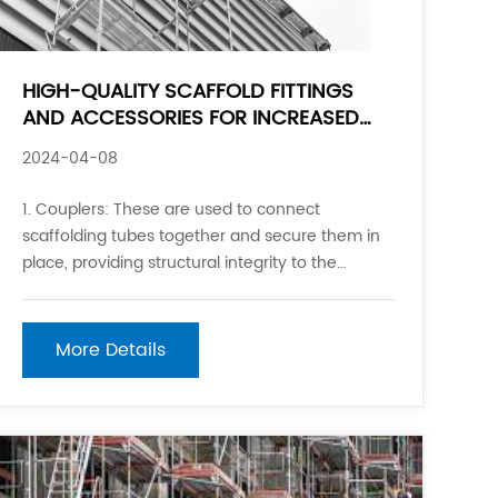
HIGH-QUALITY SCAFFOLD FITTINGS
AND ACCESSORIES FOR INCREASED
SAFETY
2024-04-08
1. Couplers: These are used to connect
scaffolding tubes together and secure them in
place, providing structural integrity to the
scaffolding system. 2. Base plates: These are
placed at the bottom of scaffold standards to
distribute the weight and provide stability on the
More Details
ground surface.