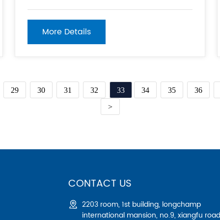
elements during construction or repair work. 2.
Ease of Assembly: Acrow props are relatively
simple to assemble and adjust, requiring no
More Details
special
29
30
31
32
33
34
35
36
>
CONTACT US
2203 room, 1st building, longchamp
international mansion, no.9, xiangfu road