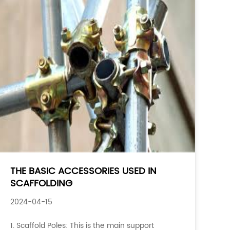
THE BASIC ACCESSORIES USED IN
SCAFFOLDING
2024-04-15
1. Scaffold Poles: This is the main support