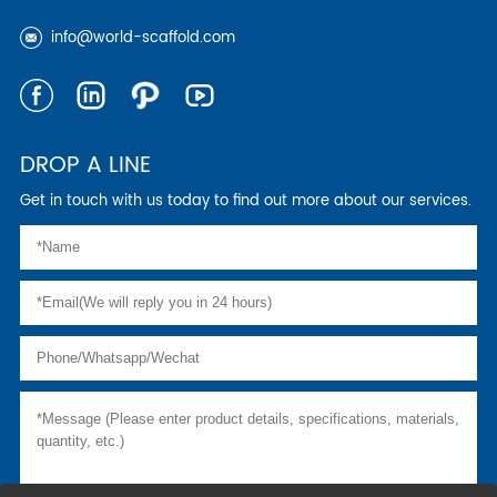
info@world-scaffold.com
DROP A LINE
Get in touch with us today to find out more about our services.