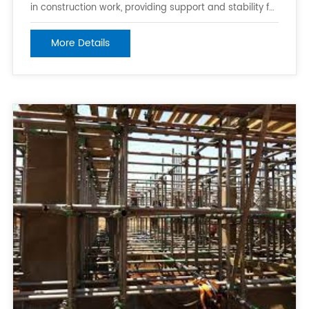
in construction work, providing support and stability for
workers while they are working at height. It is
lightweight and easy to move around, making it
More Details
suitable for use in confined spaces and on uneven or
slippery surfaces. 2. Scaff