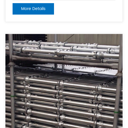
weight capacity, durability, and appearance of the
More Details
planks. 2. Thickness: Thickness is another factor that
can affect the quality and s