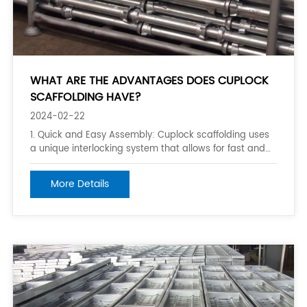
WHAT ARE THE ADVANTAGES DOES CUPLOCK
SCAFFOLDING HAVE?
2024-02-22
1. Quick and Easy Assembly: Cuplock scaffolding uses
a unique interlocking system that allows for fast and
easy assembly. The components are lightweight and
can be quickly connected and locked into place,
More Details
minimizing downtime and improving productivity. 2.
Versatility: Cuplock scaffolding is