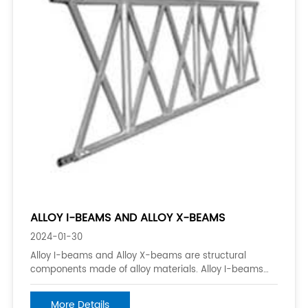
ALLOY I-BEAMS AND ALLOY X-BEAMS
2024-01-30
Alloy I-beams and Alloy X-beams are structural
components made of alloy materials. Alloy I-beams
are beams that have the shape of the letter “I”. They
are commonly used in construction and engineering
More Details