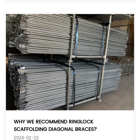
WHY WE RECOMMEND RINGLOCK
SCAFFOLDING DIAGONAL BRACES?
2024-02-22