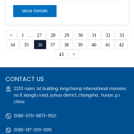
supporting, including the weight of workers, materials,
and equipment. This includes ensuring that all
More Details
connections are tight and that the scaffold is level and
plumb. 2. Load Capacity:
<
1
...
27
28
29
30
31
32
33
34
35
36
37
38
39
40
41
42
43
>
CONTACT US
2203 room, 1st building, longchamp international mansion,
no.9, xiangfu road, yuhua district, changsha , hunan, p.r.
china
0086-0731-8873-9521
0086-197-2011-0015