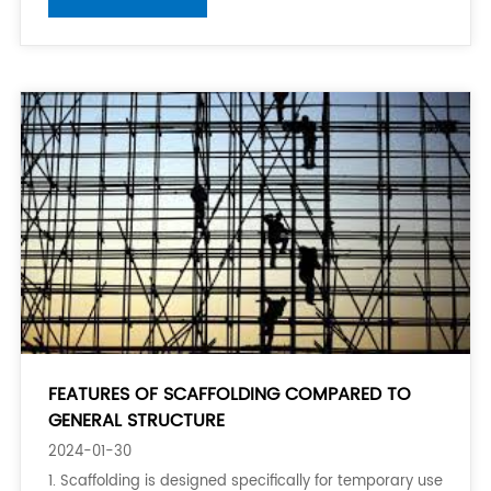
projects to provide support and stability. The alloy
used in their manufacturing process p
FEATURES OF SCAFFOLDING COMPARED TO
GENERAL STRUCTURE
2024-01-30
1. Scaffolding is designed specifically for temporary use