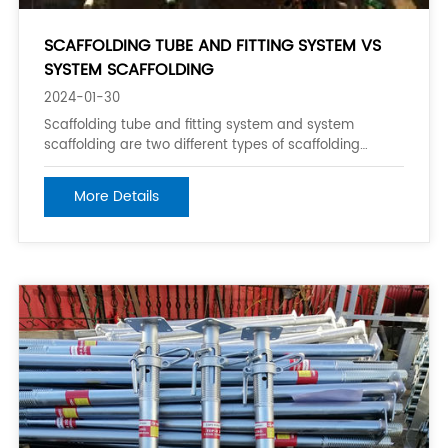
SCAFFOLDING TUBE AND FITTING SYSTEM VS
SYSTEM SCAFFOLDING
2024-01-30
Scaffolding tube and fitting system and system
scaffolding are two different types of scaffolding
systems commonly used in construction work.
Scaffolding tube and fitting system typically consists of
More Details
aluminum or steel pipes with various fittings and
accessories such as braces, supports, and