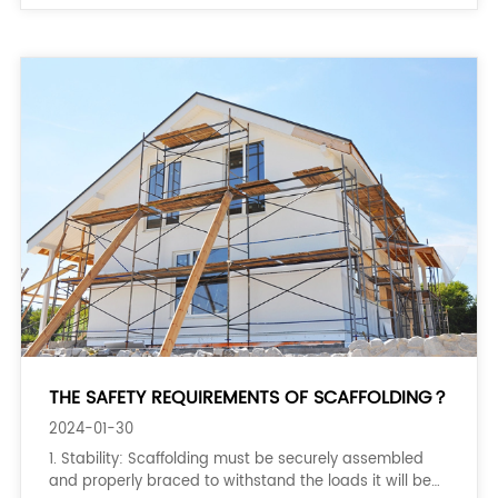
THE SAFETY REQUIREMENTS OF SCAFFOLDING？
2024-01-30
1. Stability: Scaffolding must be securely assembled
and properly braced to withstand the loads it will be