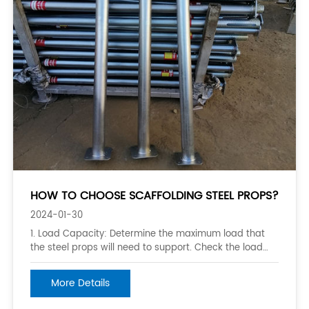
HOW TO CHOOSE SCAFFOLDING STEEL PROPS?
2024-01-30
1. Load Capacity: Determine the maximum load that
the steel props will need to support. Check the load
rating of the props and ensure it exceeds the expected
weight to be supported. 2. Height Adjustment Range:
More Details
Consider the height range needed for your project.
Choose steel props that have a