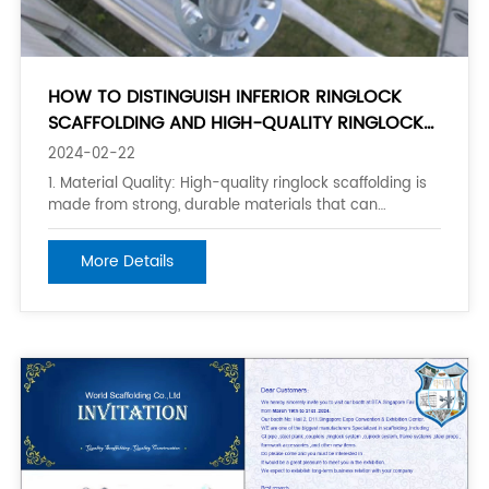
HOW TO DISTINGUISH INFERIOR RINGLOCK
SCAFFOLDING AND HIGH-QUALITY RINGLOCK
SCAFFOLDING?
2024-02-22
1. Material Quality: High-quality ringlock scaffolding is
made from strong, durable materials that can
withstand the demands of construction sites. Look for
scaffolding made from high-grade steel or aluminum
More Details
that is corrosion-resistant and has a high load-
bearing capacity. 2. Component Stre