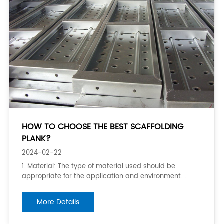
HOW TO CHOOSE THE BEST SCAFFOLDING
PLANK?
2024-02-22
1. Material: The type of material used should be
appropriate for the application and environment.
Wooden planks are commonly used for light-duty
projects, while steel and aluminum planks are more
More Details
suitable for heavier and longer-term projects. 2.
Thickness and Quality: Thickness and quality