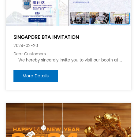
SINGAPORE BTA INVITATION
2024-02-20
Dear Customers :
We hereby sincerely invite you to visit our booth at BTA Sing
from March 19th to 21st .2024. &nbs
More Details