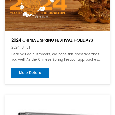
2024 CHINESE SPRING FESTIVAL HOLIDAYS
2024-01-31
Dear valued customers, We hope this message finds
you well. As the Chinese Spring Festival approaches,
we would like to inform you of the vacation schedule
for the year 2024. Our company will be observing the
More Details
Spring Festival holiday break from February 3rd
(Saturday) to February 18th (Sunday),