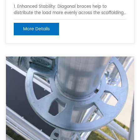
1. Enhanced Stability: Diagonal braces help to
distribute the load more evenly across the scaffolding
framework, reducing the risk of structural collapse and
ensuring the scaffold can support the required loads.
More Details
2. Rigid Connections: Ringlock scaffolding uses a
unique ring-and-pin system th