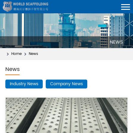
NEWS
Home
News
News
Industry News
Company News