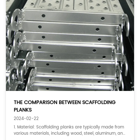
THE COMPARISON BETWEEN SCAFFOLDING
PLANKS
2024-02-22
1. Material: Scaffolding planks are typically made from
various materials, including wood, steel, aluminum, and
plastic. The type of material used can affect the