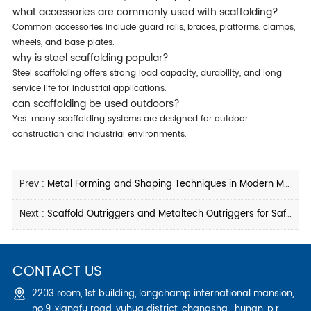
what accessories are commonly used with scaffolding?
common accessories include guard rails, braces, platforms, clamps,
wheels, and base plates.
why is steel scaffolding popular?
steel scaffolding offers strong load capacity, durability, and long
service life for industrial applications.
can scaffolding be used outdoors?
yes. many scaffolding systems are designed for outdoor
construction and industrial environments.
Prev :
Metal Forming and Shaping Techniques in Modern Manufacturing
Next :
Scaffold Outriggers and Metaltech Outriggers for Safe Construction Access
CONTACT US
2203 room, 1st building, longchamp international mansion,
no.9, xiangfu road, yuhua district, changsha , hunan, p.r.