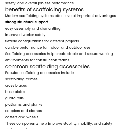
safety, and overall job site performance.
benefits of scaffolding systems
modern scaffolding systems offer several important advantages:
strong structural support
easy assembly and dismantling
improved worker safety
flexible configurations for different projects
durable performance for indoor and outdoor use
scaffolding accessories help create stable and secure working
environments for construction teams.
common scaffolding accessories
popular scaffolding accessories include:
scaffolding frames
cross braces
base plates
guard rails
platforms and planks
couplers and clamps
casters and wheels
these components help improve stability, mobility, and safety