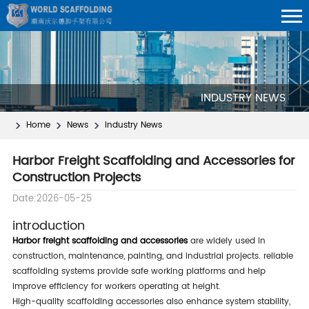
INDUSTRY NEWS
Home
News
Industry News
Harbor Freight Scaffolding and Accessories for
Construction Projects
Date:2026-05-25
introduction
harbor freight scaffolding and accessories
are widely used in
construction, maintenance, painting, and industrial projects. reliable
scaffolding systems provide safe working platforms and help
improve efficiency for workers operating at height.
high-quality scaffolding accessories also enhance system stability,