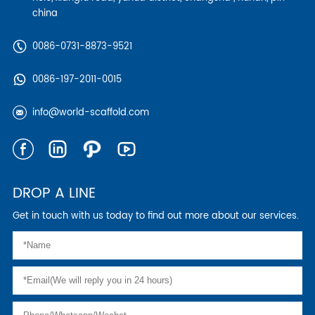
china
0086-0731-8873-9521
0086-197-2011-0015
info@world-scaffold.com
DROP A LINE
Get in touch with us today to find out more about our services.