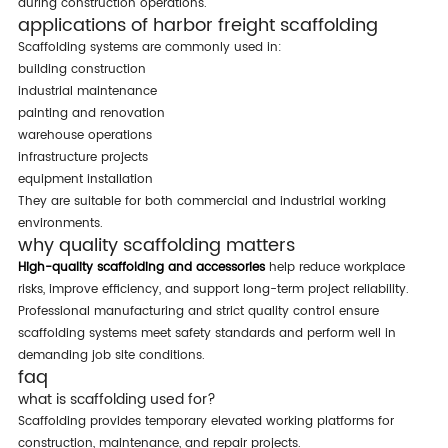
during construction operations.
applications of harbor freight scaffolding
scaffolding systems are commonly used in:
building construction
industrial maintenance
painting and renovation
warehouse operations
infrastructure projects
equipment installation
they are suitable for both commercial and industrial working
environments.
why quality scaffolding matters
high-quality scaffolding and accessories
help reduce workplace
risks, improve efficiency, and support long-term project reliability.
professional manufacturing and strict quality control ensure
scaffolding systems meet safety standards and perform well in
demanding job site conditions.
faq
what is scaffolding used for?
scaffolding provides temporary elevated working platforms for
construction, maintenance, and repair projects.