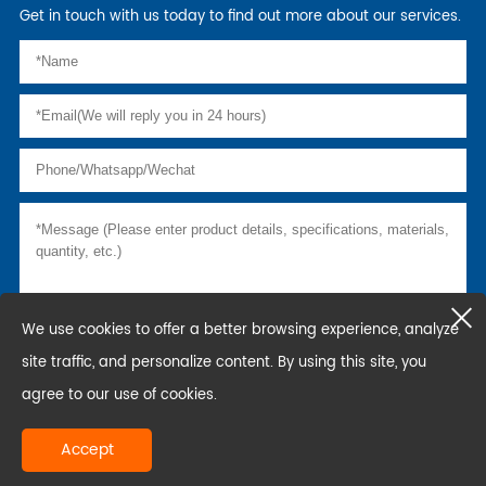
Get in touch with us today to find out more about our services.
We use cookies to offer a better browsing experience, analyze
site traffic, and personalize content. By using this site, you
agree to our use of cookies.
Accept
copyright © hunan world scaffolding co., ltd.