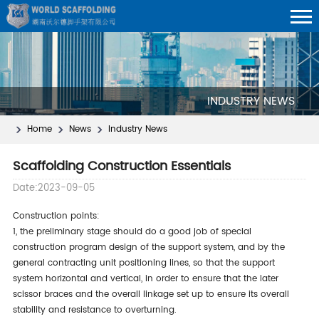
INDUSTRY NEWS
Home
News
Industry News
Scaffolding Construction Essentials
Date:2023-09-05
construction points:
1, the preliminary stage should do a good job of special
construction program design of the support system, and by the
general contracting unit positioning lines, so that the support
system horizontal and vertical, in order to ensure that the later
scissor braces and the overall linkage set up to ensure its overall
stability and resistance to overturning.