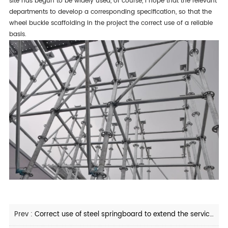
site has begun to be widely used, of course, i hope that the relevant
departments to develop a corresponding specification, so that the
wheel buckle scaffolding in the project the correct use of a reliable
basis.
Prev :
Correct use of steel springboard to extend the service life