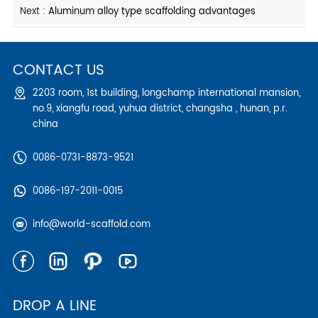
Next :
Aluminum alloy type scaffolding advantages
CONTACT US
2203 room, 1st building, longchamp international mansion,
no.9, xiangfu road, yuhua district, changsha , hunan, p.r.
china
0086-0731-8873-9521
0086-197-2011-0015
info@world-scaffold.com
DROP A LINE