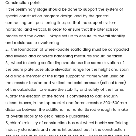
construction points:
1, the preliminary stage should be done to support the system of
special construction program design, and by the general
contracting unit positioning lines, so that the support system
horizontal and vertical, in order to ensure that the later scissor
braces and the overall linkage set up to ensure its overall stability
and resistance to overturning.
2、the foundation of wheel-buckle scaffolding must be compacted
and leveled, and concrete hardening measures should be taken.
3、wheel fastening scaffolding should use the same elevation of
the beam plate base plate elevation range, for the height and span
of a single member of the larger supporting frame when used on
the crossbar tension and vertical rod axial pressure (critical force)
of the calculation, to ensure the stability and safety of the frame.
4, after the erection of the frame is completed to add enough
scissor braces, in the top bracket and frame crossbar 300-500mm
distance between the additional horizontal tie rod enough to make
its overall stability to get a reliable guarantee;
5, china's ministry of construction has not wheel buckle scaffolding
industry standards and norms introduced, but in the construction